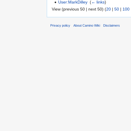
User:MarkDilley
‎
(
← links
)
View (previous 50 | next 50) (
20
|
50
|
100
Privacy policy
About Camino Wiki
Disclaimers