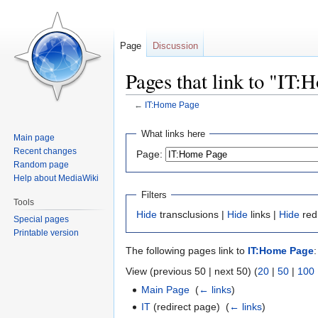
Page
Discussion
Pages that link to "IT
←
IT:Home Page
Jump
Jump
What links here
Main page
to
to
Recent changes
Page:
navigation
search
Random page
Help about MediaWiki
Filters
Tools
Hide
transclusions |
Hide
links |
Hide
red
Special pages
Printable version
The following pages link to
IT:Home Page
:
View (previous 50 | next 50) (
20
|
50
|
100
Main Page
‎
(
← links
)
IT
(redirect page) ‎
(
← links
)