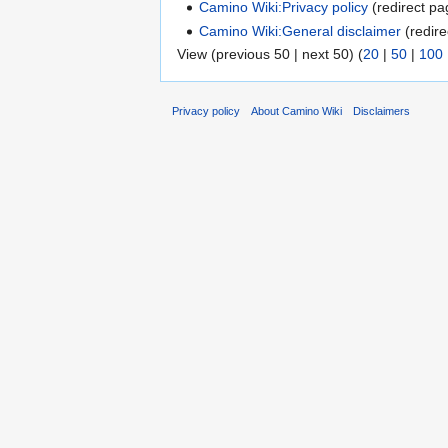
Camino Wiki:Privacy policy
(redirect pa
Camino Wiki:General disclaimer
(redire
View (previous 50 | next 50) (
20
|
50
|
100
Privacy policy
About Camino Wiki
Disclaimers