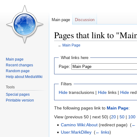
Main page
Discussion
Pages that link to "Mai
←
Main Page
Jump
Jump
What links here
Main page
to
to
Recent changes
Page:
navigation
search
Random page
Help about MediaWiki
Filters
Tools
Hide
transclusions |
Hide
links |
Hide
red
Special pages
Printable version
The following pages link to
Main Page
:
View (previous 50 | next 50) (
20
|
50
|
100
Camino Wiki:About
(redirect page) ‎
(
← 
User:MarkDilley
‎
(
← links
)