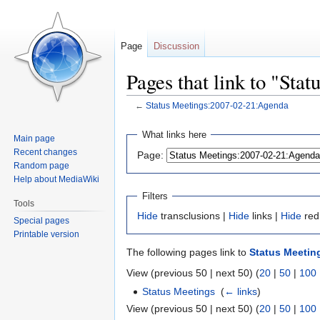
Page
Discussion
Pages that link to "St
←
Status Meetings:2007-02-21:Agenda
Jump
Jump
What links here
Main page
to
to
Recent changes
Page:
navigation
search
Random page
Help about MediaWiki
Filters
Tools
Hide
transclusions |
Hide
links |
Hide
red
Special pages
Printable version
The following pages link to
Status Meetin
View (previous 50 | next 50) (
20
|
50
|
100
Status Meetings
‎
(
← links
)
View (previous 50 | next 50) (
20
|
50
|
100