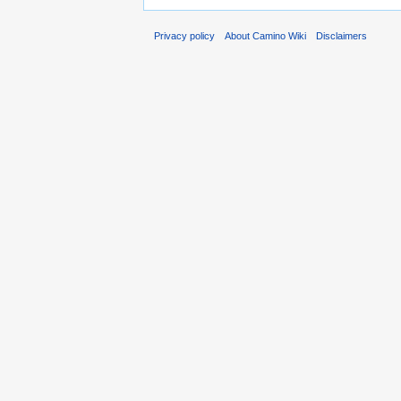
Privacy policy
About Camino Wiki
Disclaimers