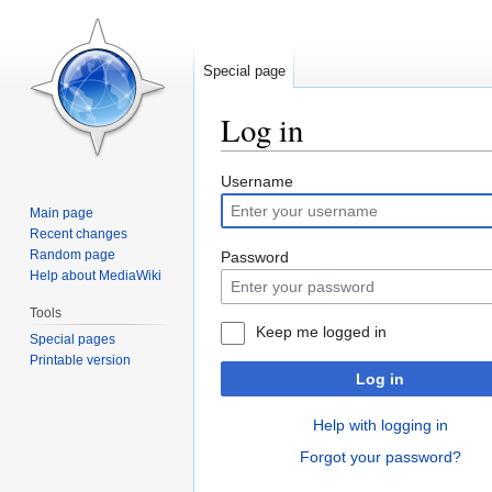
Special page
Log in
Jump
Jump
Username
to
to
Main page
navigation
search
Recent changes
Random page
Password
Help about MediaWiki
Tools
Keep me logged in
Special pages
Printable version
Log in
Help with logging in
Forgot your password?