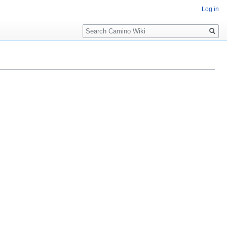
Log in
Search