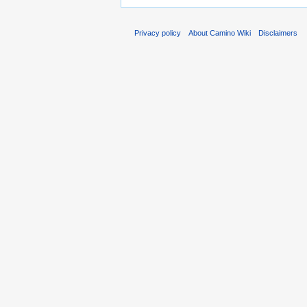
Privacy policy
About Camino Wiki
Disclaimers