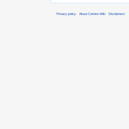
Privacy policy
About Camino Wiki
Disclaimers