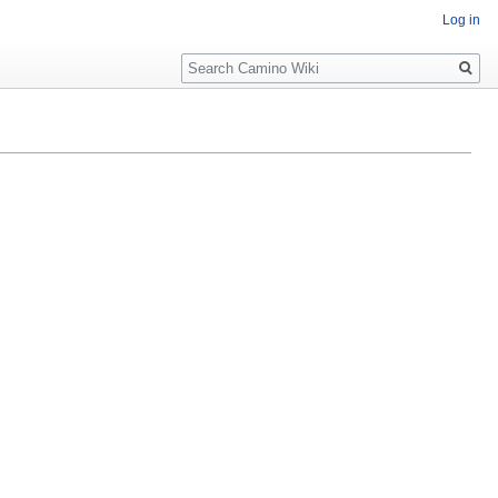
Log in
Search