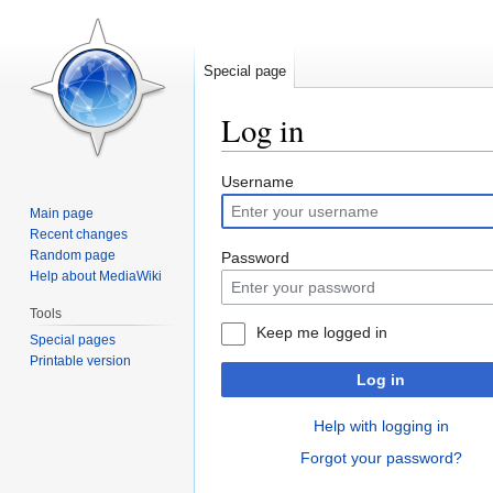
Special page
Log in
Jump
Jump
Username
to
to
Main page
navigation
search
Recent changes
Random page
Password
Help about MediaWiki
Tools
Keep me logged in
Special pages
Printable version
Log in
Help with logging in
Forgot your password?