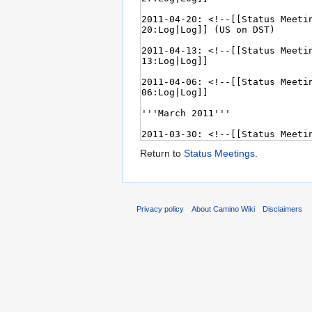
Return to
Status Meetings
.
Privacy policy
About Camino Wiki
Disclaimers