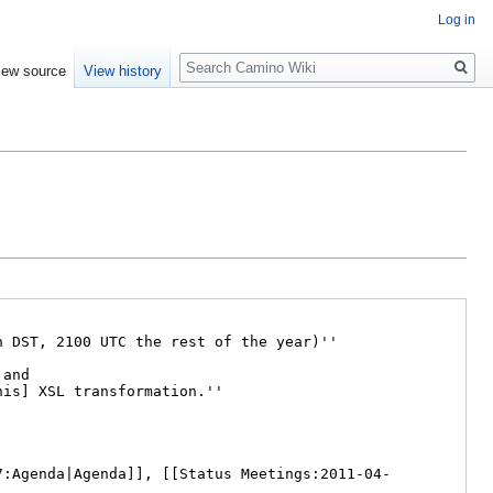
Log in
Search
iew source
View history