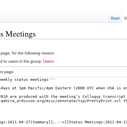
Read
V
us Meetings
 page, for the following reason:
d to users in the group:
Users
.
is page.