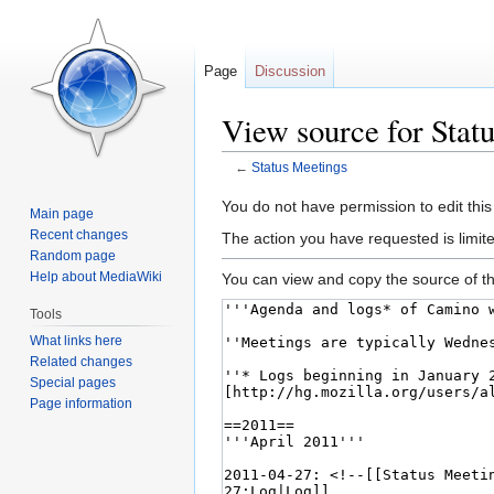
Page
Discussion
View source for Stat
←
Status Meetings
Jump
Jump
You do not have permission to edit this
Main page
to
to
Recent changes
The action you have requested is limite
navigation
search
Random page
Help about MediaWiki
You can view and copy the source of th
Tools
What links here
Related changes
Special pages
Page information