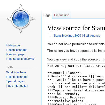
Page
Discussion
View source for Sta
←
Status Meetings:2006-08-28:Agenda
Jump
Jump
You do not have permission to edit this
Main page
to
to
Recent changes
The action you have requested is limite
navigation
search
Random page
Help about MediaWiki
You can view and copy the source of th
Tools
What links here
Related changes
Special pages
Page information