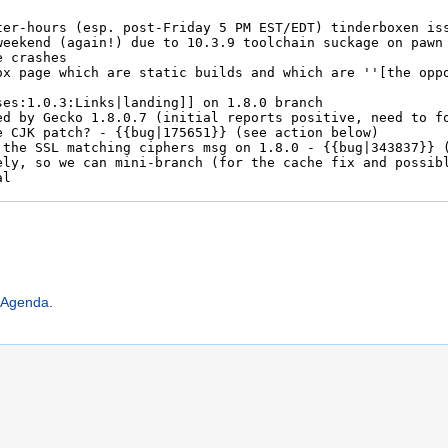
:Agenda
.