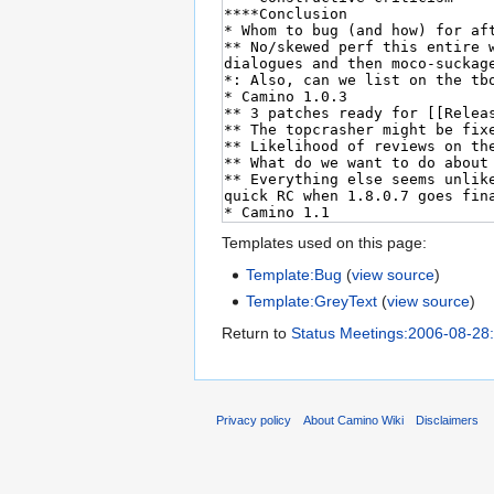
Templates used on this page:
Template:Bug
(
view source
)
Template:GreyText
(
view source
)
Return to
Status Meetings:2006-08-28
Privacy policy
About Camino Wiki
Disclaimers