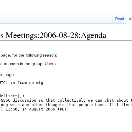
Read
V
tus Meetings:2006-08-28:Agenda
 page, for the following reason:
d to users in the group:
Users
.
is page.