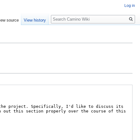
Log in
Search
iew source
View history