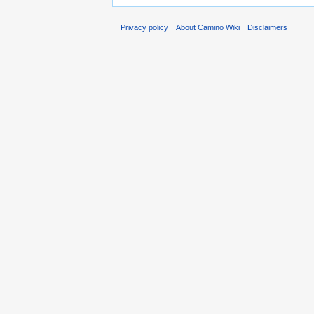
Privacy policy
About Camino Wiki
Disclaimers