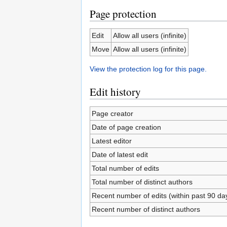
Page protection
Edit
Allow all users (infinite)
Move
Allow all users (infinite)
View the protection log for this page.
Edit history
Page creator
Date of page creation
Latest editor
Date of latest edit
Total number of edits
Total number of distinct authors
Recent number of edits (within past 90 da
Recent number of distinct authors