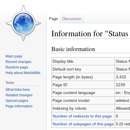
Page
Discussion
Information for "Statu
Basic information
Jump
Jump
to
to
Main page
navigation
search
Display title
Status 
Recent changes
Random page
Default sort key
Status 
Help about MediaWiki
Page length (in bytes)
3,432
Tools
Page ID
2239
What links here
Page content language
en - En
Related changes
Page content model
wikitext
Special pages
Page information
Indexing by robots
Allowed
Number of redirects to this page
0
Number of subpages of this page
0 (0 red