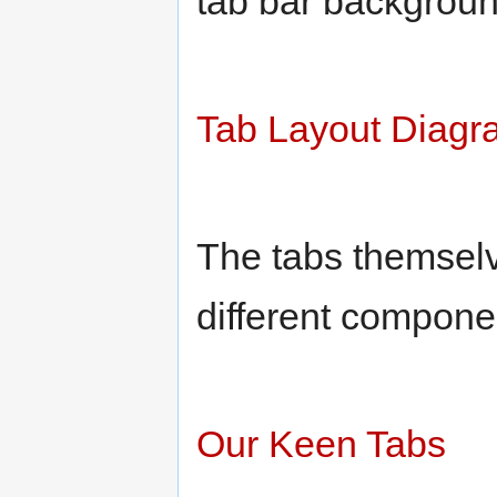
tab bar backgroun
Tab Layout Diagr
The tabs themselv
different componen
Our Keen Tabs