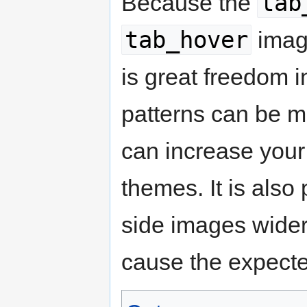
tab
Because the
tab_hover
image
is great freedom 
patterns can be m
can increase your 
themes. It is also
side images wider 
cause the expecte