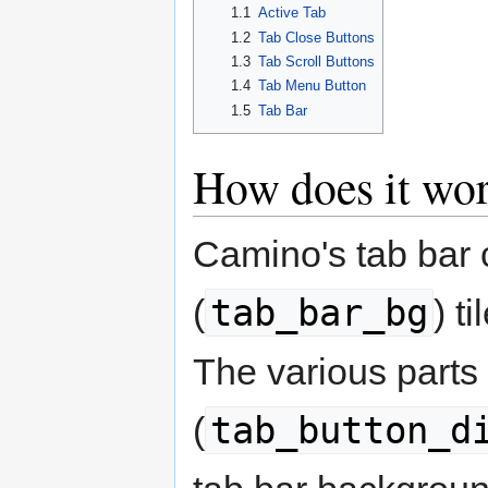
1.1
Active Tab
1.2
Tab Close Buttons
1.3
Tab Scroll Buttons
1.4
Tab Menu Button
1.5
Tab Bar
How does it wo
Camino's tab bar 
tab_bar_bg
(
) t
The various parts 
tab_button_d
(