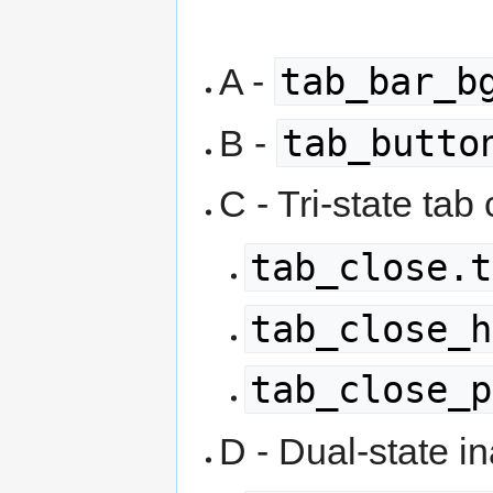
tab_bar_b
A -
tab_butto
B -
C - Tri-state tab
tab_close.t
tab_close_h
tab_close_p
D - Dual-state in