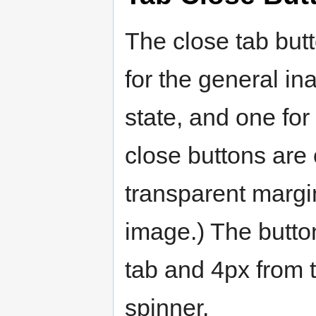
The close tab but
for the general ina
state, and one for
close buttons are 
transparent margin
image.) The butto
tab and 4px from t
spinner.