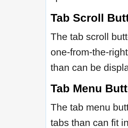
Tab Scroll But
The tab scroll but
one-from-the-righ
than can be displ
Tab Menu But
The tab menu but
tabs than can fit i