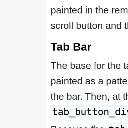
painted in the re
scroll button and t
Tab Bar
The base for the t
painted as a patter
the bar. Then, at 
tab_button_di