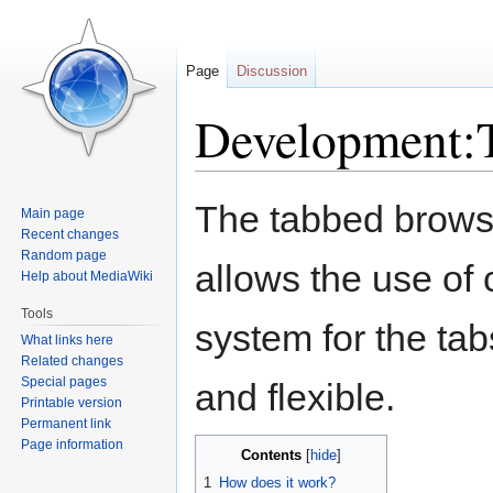
Page
Discussion
Development:T
Jump
Jump
The tabbed brows
Main page
to
to
Recent changes
navigation
search
Random page
allows the use of
Help about MediaWiki
Tools
system for the ta
What links here
Related changes
Special pages
and flexible.
Printable version
Permanent link
Page information
Contents
1
How does it work?