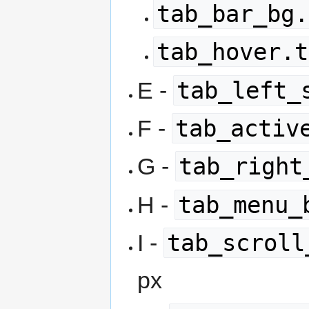
tab_bar_bg.
tab_hover.t
tab_left_
E -
tab_activ
F -
tab_right
G -
tab_menu_
H -
tab_scroll
I -
px