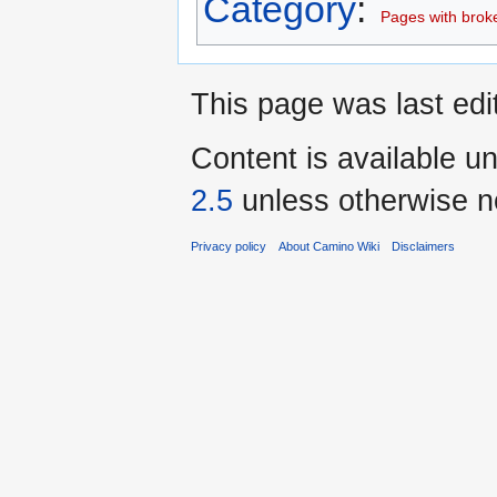
Category
:
Pages with broken
This page was last edi
Content is available u
2.5
unless otherwise n
Privacy policy
About Camino Wiki
Disclaimers