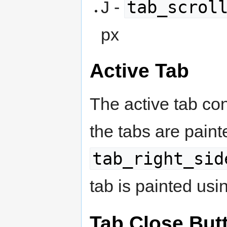
tab_scrol
J -
px
Active Tab
The active tab con
the tabs are pain
tab_right_sid
tab is painted us
Tab Close But