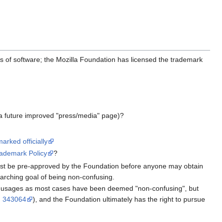
es of software; the Mozilla Foundation has licensed the trademark
n a future improved "press/media" page)?
arked officially
rademark Policy
?
 must be pre-approved by the Foundation before anyone may obtain
-arching goal of being non-confusing.
e usages as most cases have been deemed "non-confusing", but
 343064
), and the Foundation ultimately has the right to pursue