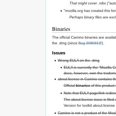
That might cover .nibs ("au
"mozilla.org has created this fo
Perhaps binary files are ex
Binaries
The official Camino binaries are avail
the .dmg (since
Bug 309693
).
Issues
Wrong EULA on the .dmg
EULA is currently the "Mozilla 
does, however, own the tradema
about:license in Camino contains th
Official
binaries
of this product
Note that EULA page/link redire
The about:license issue is filed
Version for toolkit about:license 
Camino is not a product of the Mozi