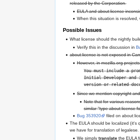
released by the Corporation.
EULA and about:license inconsis
When this situation is resolved, 
Possible Issues
What license should the nightly bui
Verify this in the discussion in
B
about:license is not exposed in Ca
However, in mozilla.org projects,
You must include a pro
Initial Developer and 
version or related doc
Since we mention copyright and 
Note that for various reason
similar "type about:license fo
Bug 353920
filed on about:li
The EULA should be localized (it's q
we have for translation of legalese
We simply
translate
the EULA fr