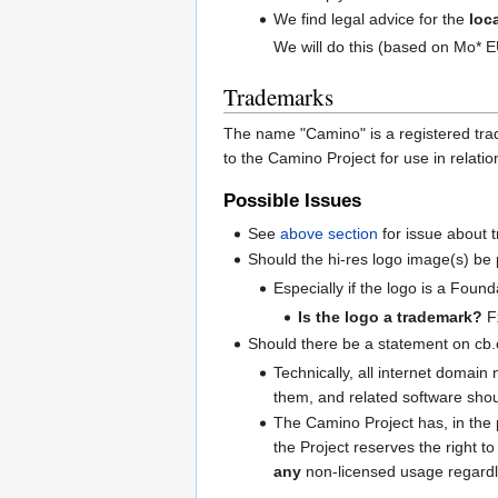
We find legal advice for the
loc
We will do this (based on Mo* 
Trademarks
The name "Camino" is a registered trad
to the Camino Project for use in relat
Possible Issues
See
above section
for issue about 
Should the hi-res logo image(s) be 
Especially if the logo is a Founda
Is the logo a trademark?
F
Should there be a statement on cb.
Technically, all internet domai
them, and related software shou
The Camino Project has, in the
the Project reserves the right 
any
non-licensed usage regardle