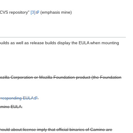
 CVS repository"
[3]
(emphasis mine)
builds as well as release builds display the EULA when mounting
zilla Corporation or Mozilla Foundation product (the Foundation
orresponding EULA
.
Camino EULA.
ould about:license imply that official binaries of Camino are