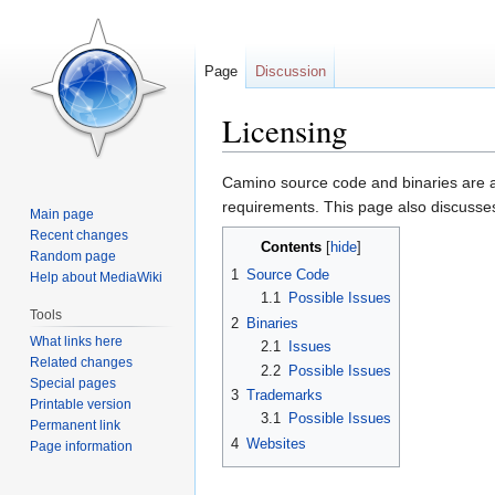
Page
Discussion
Licensing
Jump
Jump
Camino source code and binaries are av
to
to
requirements. This page also discusses
Main page
navigation
search
Recent changes
Contents
Random page
1
Source Code
Help about MediaWiki
1.1
Possible Issues
Tools
2
Binaries
What links here
2.1
Issues
Related changes
2.2
Possible Issues
Special pages
3
Trademarks
Printable version
3.1
Possible Issues
Permanent link
4
Websites
Page information