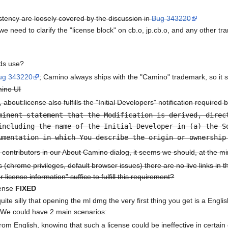
tency are loosely covered by the discussion in
Bug 343220
we need to clarify the "license block" on cb.o, jp.cb.o, and any other tra
lds use?
ug 343220
; Camino always ships with the "Camino" trademark, so it
mino UI
 about:license also fulfills the "Initial Developers" notification required
minent statement that the Modification is derived, direc
including the name of the Initial Developer in (a) the S
umentation in which You describe the origin or ownership
contributors in our About Camino dialog, it seems we should, at the m
s (chrome privileges, default browser issues) there are no live links in
r license information" suffice to fulfill this requirement?
cense
FIXED
uite silly that opening the ml dmg the very first thing you get is a Engl
. We could have 2 main scenarios:
om English, knowing that such a license could be ineffective in certain