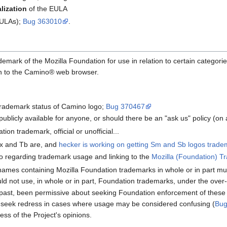
alization
of the EULA
EULAs);
Bug 363010
.
emark of the Mozilla Foundation for use in relation to certain categori
ion to the Camino® web browser.
trademark status of Camino logo;
Bug 370467
publicly available for anyone, or should there be an "ask us" policy (o
tion trademark, official or unofficial...
x and Tb are, and
hecker is working on getting Sm and Sb logos tradem
o regarding trademark usage and linking to the
Mozilla (Foundation) T
n names containing Mozilla Foundation trademarks in whole or in part
ld not use, in whole or in part, Foundation trademarks, under the over
 past, been permissive about seeking Foundation enforcement of thes
to seek redress in cases where usage may be considered confusing (
Bug
ss of the Project's opinions.