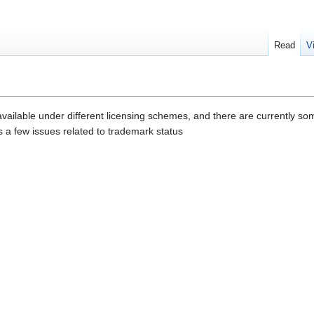
Read
V
ailable under different licensing schemes, and there are currently so
 a few issues related to trademark status