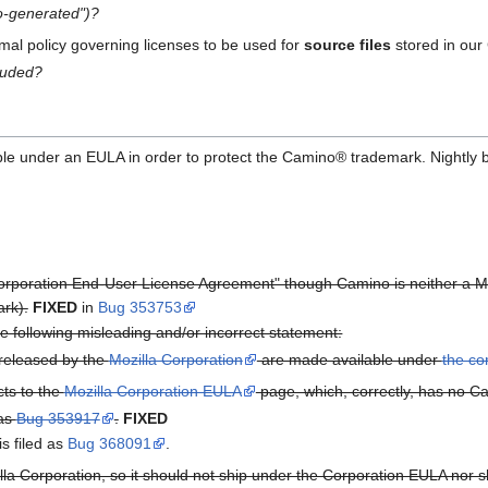
to-generated")?
rmal policy governing licenses to be used for
source files
stored in our
cluded?
able under an EULA in order to protect the Camino® trademark. Nightly 
Corporation End-User License Agreement" though Camino is neither a Mo
rk).
FIXED
in
Bug 353753
e following misleading and/or incorrect statement:
 released by the
Mozilla Corporation
are made available under
the c
cts to the
Mozilla Corporation EULA
page, which, correctly, has no 
 as
Bug 353917
.
FIXED
is filed as
Bug 368091
.
lla Corporation, so it should not ship under the Corporation EULA nor sh