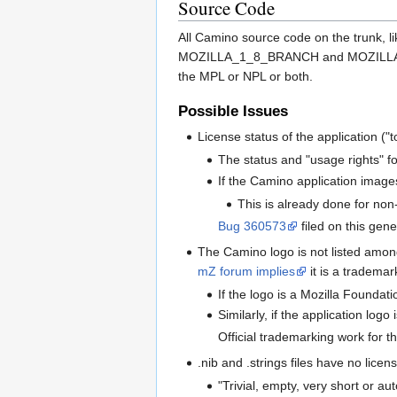
Source Code
All Camino source code on the trunk, l
MOZILLA_1_8_BRANCH and MOZILLA_1_8_0
the MPL or NPL or both.
Possible Issues
License status of the application ("t
The status and "usage rights" f
If the Camino application images
This is already done for non-t
Bug 360573
filed on this gene
The Camino logo is not listed amon
mZ forum implies
it is a trademar
If the logo is a Mozilla Foundat
Similarly, if the application log
Official trademarking work for t
.nib and .strings files have no licen
"Trivial, empty, very short or au