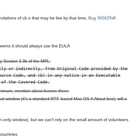
nslations of cb.o that may be live by that time,
Bug 365629
.
 seems it should always use the EULA
 by Section 3.3b of the MPL:
tly or indirectly, from Original Code provided by the
ource Code, and (b) in any notice in an Executable
 of the Covered Code.
inimum, mention about:license there.
 that window (it's a standard RTF-based Mac OS X About box); will a
ish-only window), but we can't rely on the small amount of volunteers
 countries