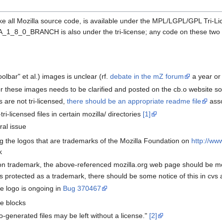
ike all Mozilla source code, is available under the MPL/LGPL/GPL Tri-Li
_BRANCH is also under the tri-license; any code on these two branch
oolbar" et al.) images is unclear (rf.
debate in the mZ forum
a year or
or these images needs to be clarified and posted on the cb.o website 
 are not tri-licensed,
there should be an appropriate readme file
asso
ri-licensed files in certain mozilla/ directories
[1]
ral issue
g the logos that are trademarks of the Mozilla Foundation on
http://ww
k
ion trademark, the above-referenced mozilla.org web page should be mod
o is protected as a trademark, there should be some notice of this in cvs 
he logo is ongoing in
Bug 370467
se blocks
to-generated files may be left without a license."
[2]