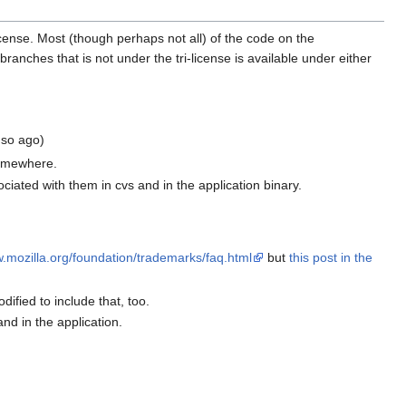
cense. Most (though perhaps not all) of the code on the
es that is not under the tri-license is available under either
 so ago)
somewhere.
ciated with them in cvs and in the application binary.
w.mozilla.org/foundation/trademarks/faq.html
but
this post in the
ified to include that, too.
and in the application.