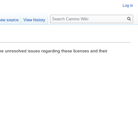
Log in
Search
iew source
View history
me unresolved issues regarding these licenses and their