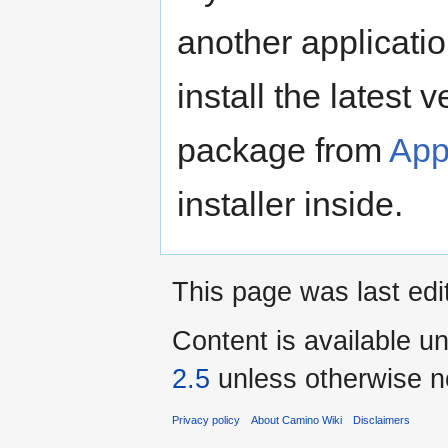
another applicatio
install the latest
package from
App
installer inside.
This page was last ed
Content is available u
2.5
unless otherwise n
Privacy policy
About Camino Wiki
Disclaimers