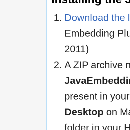
Download the l
Embedding Plug
2011)
A ZIP archive
JavaEmbeddin
present in your
Desktop
on Ma
folder in your