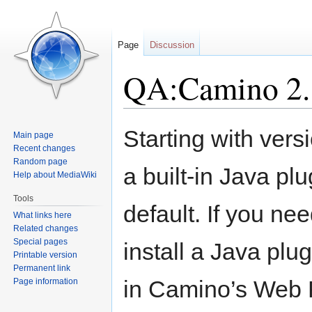
Page
Discussion
QA:Camino 2.1
Jump
Jump
Starting with ver
Main page
to
to
Recent changes
navigation
search
Random page
a built-in Java pl
Help about MediaWiki
Tools
default. If you ne
What links here
Related changes
Special pages
install a Java plu
Printable version
Permanent link
in Camino’s Web 
Page information