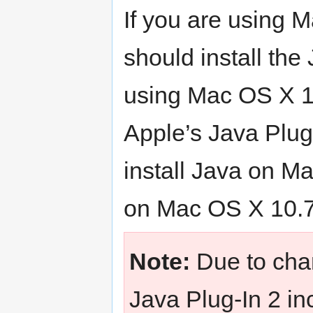
If you are using 
should install the
using Mac OS X 10
Apple’s Java Plug
install Java on Ma
on Mac OS X 10.7
Note:
Due to chan
Java Plug-In 2 in