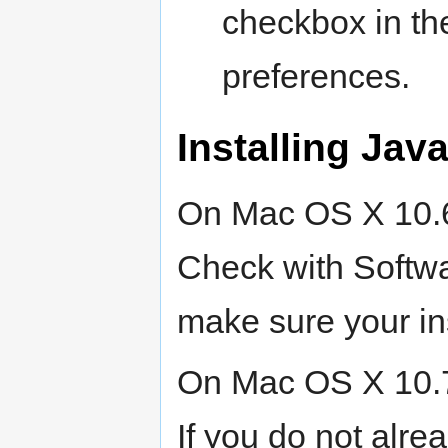
checkbox in t
preferences.
Installing Java
On Mac OS X 10.6, 
Check with Softwa
make sure your ins
On Mac OS X 10.7, 
If you do not alre