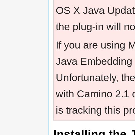
OS X Java Updat
the plug-in will n
If you are using 
Java Embedding P
Unfortunately, th
with Camino 2.1
is tracking this p
Installing th