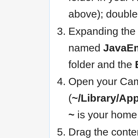
above); double-
Expanding the 
named
JavaEm
folder and the
Open your Cami
(
~/Library/Ap
~
is your home 
Drag the conte