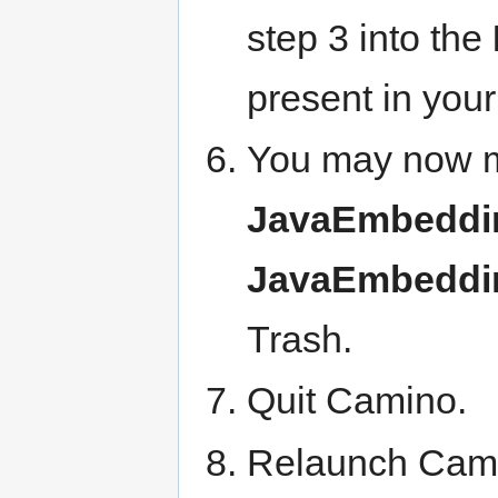
step 3 into the
present in your
You may now 
JavaEmbeddin
JavaEmbeddin
Trash.
Quit Camino.
Relaunch Cami