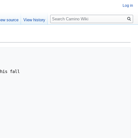
Log in
Search
iew source
View history