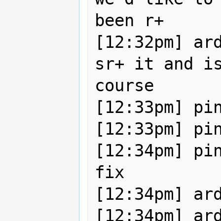
been r+

[12:32pm] ard
sr+ it and is
course

[12:33pm] pin
[12:33pm] pin
[12:34pm] pin
fix

[12:34pm] ard
[12:34pm] ard