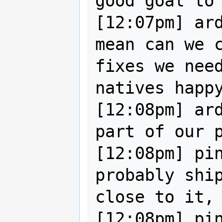
good goal to 
[12:07pm] ard
mean can we c
fixes we need
natives happy
[12:08pm] ard
part of our p
[12:08pm] pin
probably ship
close to it, 
[12:08pm] pin