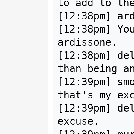
to add to the
[12:38pm] ardissone|away:  
[12:38pm] You
ardissone.

[12:38pm] del
than being an
[12:39pm] smo
that's my exc
[12:39pm] del
excuse.
