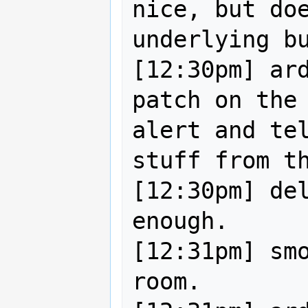
nice, but doe
underlying bu
[12:30pm] ard
patch on the 
alert and tel
stuff from th
[12:30pm] del
enough.

[12:31pm] smo
room.
