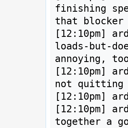
finishing spe
that blocker 
[12:10pm] ar
loads-but-doe
annoying, too
[12:10pm] ard
not quitting 
[12:10pm] ard
[12:10pm] ard
together a go