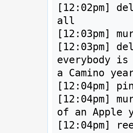
[12:02pm] del
all 

[12:03pm] mur
[12:03pm] del
everybody is 
a Camino year
[12:04pm] pin
[12:04pm] mur
of an Apple y
[12:04pm] ree