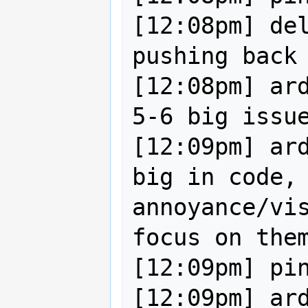
[12:08pm] del
pushing back 
[12:08pm] ard
5-6 big issue
[12:09pm] ard
big in code, 
annoyance/vis
focus on them
[12:09pm] pin
[12:09pm] ard