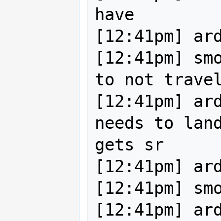
have

[12:41pm] ard
[12:41pm] smo
to not travel
[12:41pm] ard
needs to land
gets sr

[12:41pm] ard
[12:41pm] smo
[12:41pm] ard