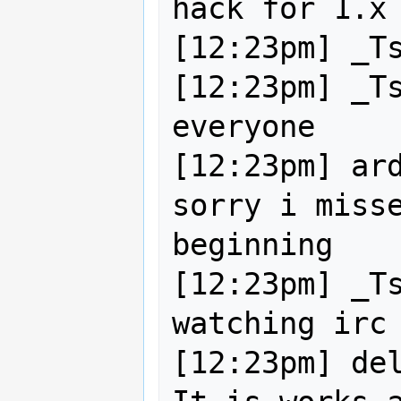
hack for 1.x 
[12:23pm] _Ts
[12:23pm] _Ts
everyone

[12:23pm] ard
sorry i misse
beginning

[12:23pm] _Ts
watching irc 
[12:23pm] del