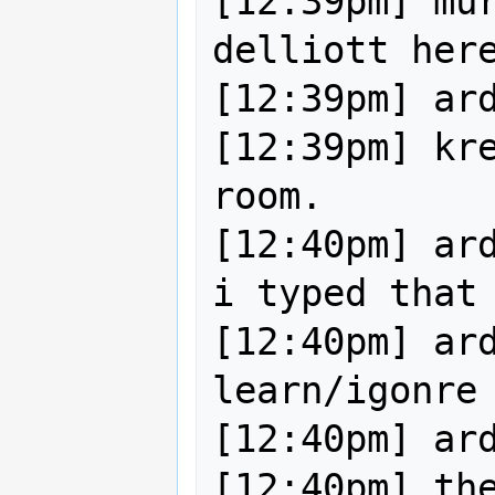
[12:39pm] mur
delliott here
[12:39pm] ard
[12:39pm] kre
room.

[12:40pm] ard
i typed that

[12:40pm] ard
learn/igonre 
[12:40pm] ard
[12:40pm] the