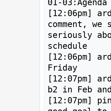
01-03:Agenda 
[12:06pm] ard
comment, we s
seriously abo
schedule

[12:06pm] ard
Friday

[12:07pm] ard
b2 in Feb and
[12:07pm] pin