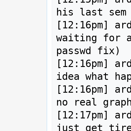
his last sem

[12:16pm] ard
waiting for a
passwd fix)

[12:16pm] ard
idea what hap
[12:16pm] ard
no real graph
[12:17pm] ard
just get tire