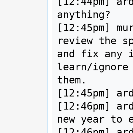
[12:44pm] ard
anything?

[12:45pm] mur
review the sp
and fix any i
learn/ignore 
them.

[12:45pm] ardissone: :)    
[12:46pm] ard
new year to e
[12:46pm] ard