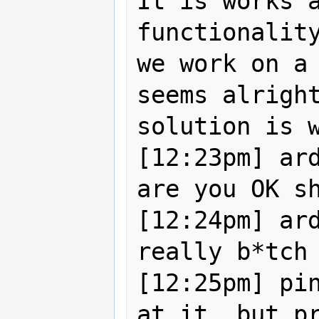
It is works a
functionality
we work on a 
seems alright
solution is w
[12:23pm] ard
are you OK sh
[12:24pm] ard
really b*tch 
[12:25pm] pin
at it, but pr