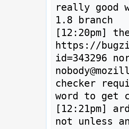
really good w
1.8 branch

[12:20pm] the
https://bugz
id=343296 nor
nobody@mozil
checker requi
word to get c
[12:21pm] ard
not unless an