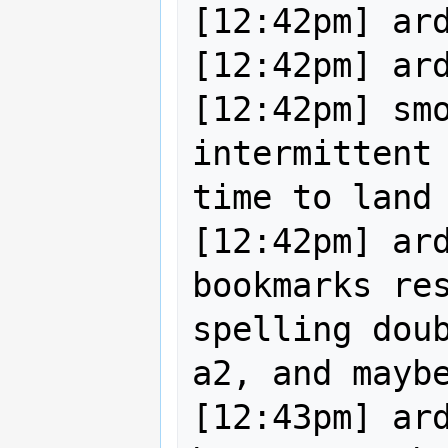
[12:42pm] ard
[12:42pm] ard
[12:42pm] smo
intermittent 
time to land 
[12:42pm] ard
bookmarks res
spelling doub
a2, and maybe
[12:43pm] ard