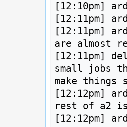
[12:10pm] ard
[12:11pm] ard
[12:11pm] ard
are almost re
[12:11pm] del
small jobs th
make things s
[12:12pm] ard
rest of a2 is
[12:12pm] ard