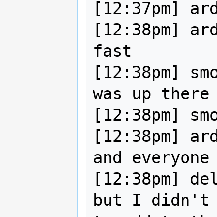
[12:37pm] ard
[12:38pm] ard
fast

[12:38pm] smo
was up there

[12:38pm] smo
[12:38pm] ard
and everyone 
[12:38pm] del
but I didn't 