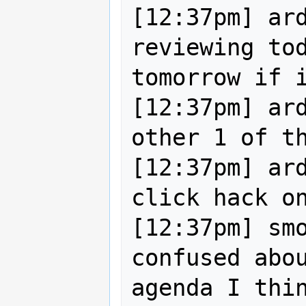
[12:37pm] ard
reviewing tod
tomorrow if i
[12:37pm] ard
other 1 of th
[12:37pm] ar
click hack on
[12:37pm] smo
confused abou
agenda I thin