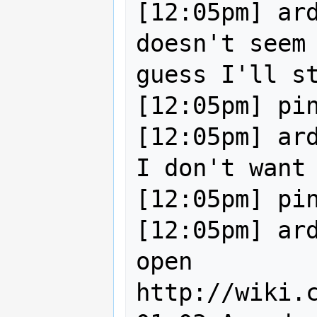
[12:05pm] ard
doesn't seem 
guess I'll st
[12:05pm] pin
[12:05pm] ard
I don't want 
[12:05pm] pin
[12:05pm] ard
open 
http://wiki.