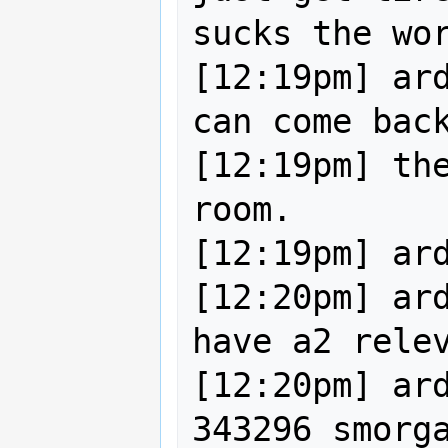
sucks the wor
[12:19pm] ard
can come back
[12:19pm] the
room.

[12:19pm] ard
[12:20pm] ard
have a2 relev
[12:20pm] ard
343296 smorga