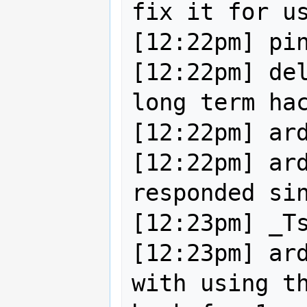
fix it for us
[12:22pm] pin
[12:22pm] del
long term hac
[12:22pm] ard
[12:22pm] ard
responded sin
[12:23pm] _Ts
[12:23pm] ard
with using th