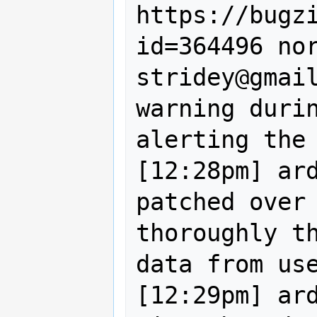
https://bugz
id=364496 nor
stridey@gmail
warning durin
alerting the 
[12:28pm] ard
patched over 
thoroughly th
data from use
[12:29pm] ard