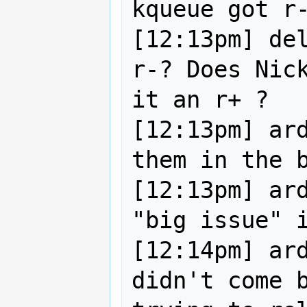
kqueue got r-
[12:13pm] del
r-? Does Nick
it an r+ ?

[12:13pm] ard
them in the b
[12:13pm] ard
"big issue" i
[12:14pm] ard
didn't come b