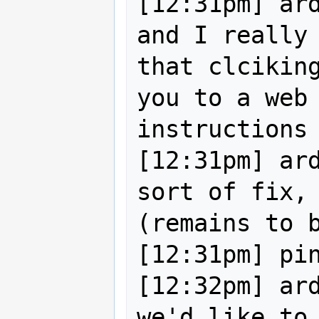
[12:31pm] ard
and I really 
that clciking
you to a web 
instructions 
[12:31pm] ard
sort of fix, 
(remains to b
[12:31pm] pin
[12:32pm] ard
we'd like to 