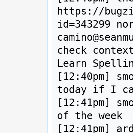
https://bugz
id=343299 nor
camino@seanm
check context
Learn Spellin
[12:40pm] smo
today if I ca
[12:41pm] smo
of the week

[12:41pm] ard