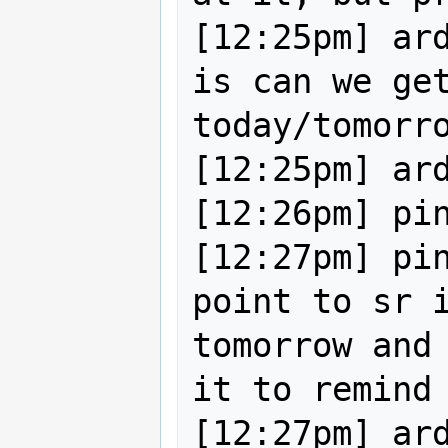
[12:25pm] ard
is can we get
today/tomorro
[12:25pm] ard
[12:26pm] pin
[12:27pm] pin
point to sr i
tomorrow and 
it to remind 
[12:27pm] ard