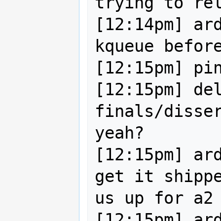
trying to rel
[12:14pm] ard
kqueue before
[12:15pm] pin
[12:15pm] del
finals/disser
yeah?

[12:15pm] ard
get it shippe
us up for a2

[12:15pm] ard