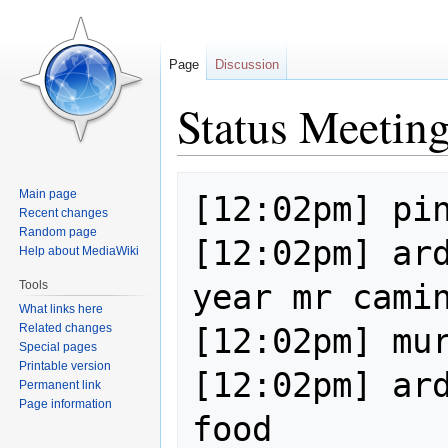
Page
Discussion
Status Meetin
Jump
Jump
Main page
[12:02pm] pin
to
to
Recent changes
navigation
search
Random page
[12:02pm] ard
Help about MediaWiki
year mr camin
Tools
What links here
Related changes
[12:02pm] mur
Special pages
Printable version
[12:02pm] ard
Permanent link
Page information
food
