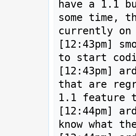
have a 1.1 bu
some time, th
currently on 
[12:43pm] smo
to start codi
[12:43pm] ard
that are regr
1.1 feature t
[12:44pm] ard
know what the