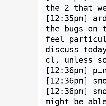
the 2 that we
[12:35pm] ard
the bugs on t
feel particul
discuss today
cl, unless so
[12:36pm] pin
[12:36pm] smo
[12:36pm] smo
might be able