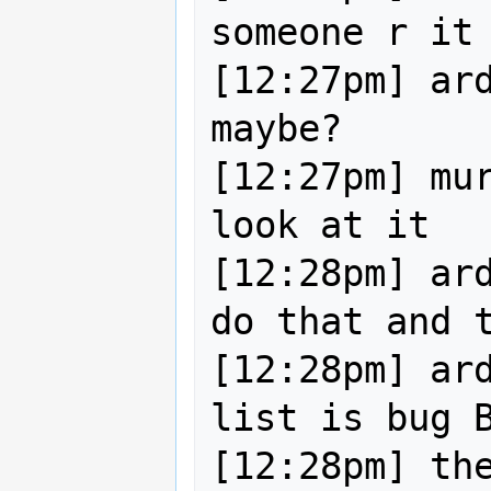
someone r it 
[12:27pm] ard
maybe?

[12:27pm] mur
look at it

[12:28pm] ard
do that and t
[12:28pm] ard
list is bug B
[12:28pm] the