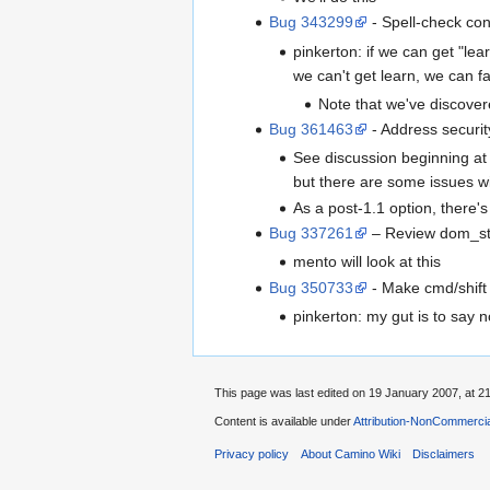
Bug 343299
- Spell-check con
pinkerton: if we can get "lea
we can't get learn, we can fa
Note that we've discove
Bug 361463
- Address securit
See discussion beginning a
but there are some issues wi
As a post-1.1 option, there'
Bug 337261
– Review dom_sto
mento will look at this
Bug 350733
- Make cmd/shift 
pinkerton: my gut is to say no
This page was last edited on 19 January 2007, at 21
Content is available under
Attribution-NonCommercia
Privacy policy
About Camino Wiki
Disclaimers