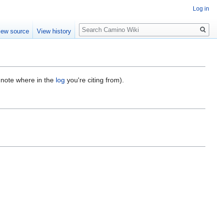
Log in
Search
iew source
View history
d note where in the
log
you're citing from).