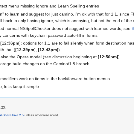
text menu missing Ignore and Learn Spelling entries
rn" to learn and suggest for just camino, i'm ok with that for 1.1, since F
ll back to only having ignore, which is annoying, but not the end of the w
red normal NSSpellChecker does not suggest with learned words; see
B
y concerns with keychain password auto-fill in forms
t
[12:36pm]
; options for 1.1 are to fail silently when form destination has 
th that (
[12:39pm]
,
[12:43pm]
)
s also the Opera model (see discussion beginning at
[12:56pm]
)
rage build changes on the Camino/1.8 branch
modifiers work on items in the back/forward button menus
, let's keep it simple
:23.
l-ShareAlike 2.5
unless otherwise noted.