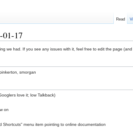
Read
V
7-01-17
ng we had. If you see any issues with it, feel free to edit the page (an
 pinkerton, smorgan
Googlers love it; low Talkback)
ow on
 Shortcuts" menu item pointing to online documentation