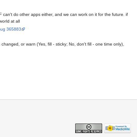
F can't do other apps either, and we can work on it for the future. if
orld at all
ug 365883
changed, or warn (Yes, fill - sticky; No, don't fill - one time only),