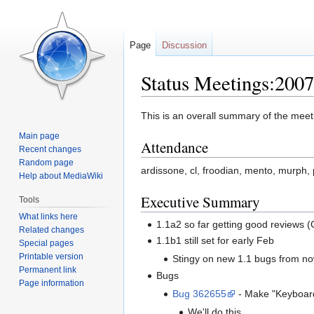
Page
Discussion
Status Meetings:200
Jump
Jump
This is an overall summary of the meeti
to
to
Main page
Attendance
navigation
search
Recent changes
Random page
ardissone, cl, froodian, mento, murph,
Help about MediaWiki
Executive Summary
Tools
What links here
1.1a2 so far getting good reviews (
Related changes
1.1b1 still set for early Feb
Special pages
Printable version
Stingy on new 1.1 bugs from n
Permanent link
Bugs
Page information
Bug 362655
- Make "Keyboard
We'll do this