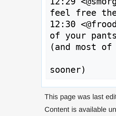
12:29 <@smorg
feel free the
12:30 <@frood
of your pants
(and most of 
                  you 
This page was last edi
Content is available u