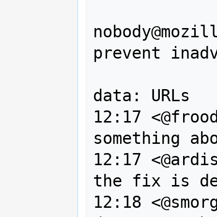
                --, 
nobody@mozill
prevent inadv
                of javascrip
data: URLs

12:17 <@frood
something abo
12:17 <@ardis
the fix is de
12:18 <@smorg