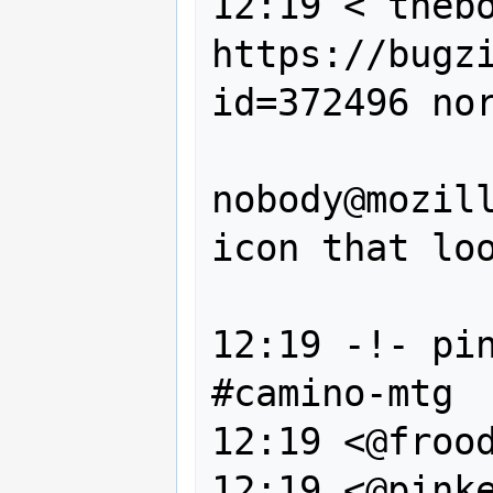
12:19 < thebo
https://bugz
id=372496 nor
                --, 
nobody@mozill
icon that loo
                NSSearchFiel
12:19 -!- pin
#camino-mtg

12:19 <@frood
12:19 <@pinke