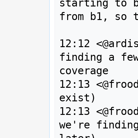
starting to b
from b1, so t
                
12:12 <@ardis
finding a few
coverage

12:13 <@frood
exist)

12:13 <@frood
we're finding