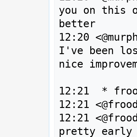
you on this o
better

12:20 <@murph
I've been los
nice improvem
               nonetheless 
12:21  * froo
12:21 <@frood
12:21 <@frood
pretty early 