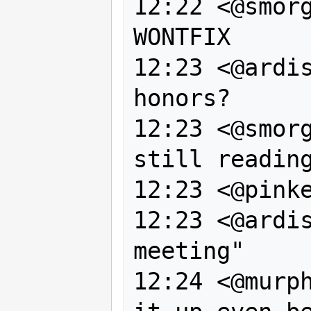
12:22 <@smorg
WONTFIX

12:23 <@ardis
honors?

12:23 <@smorg
still reading
12:23 <@pinke
12:23 <@ardis
meeting"

12:24 <@murph