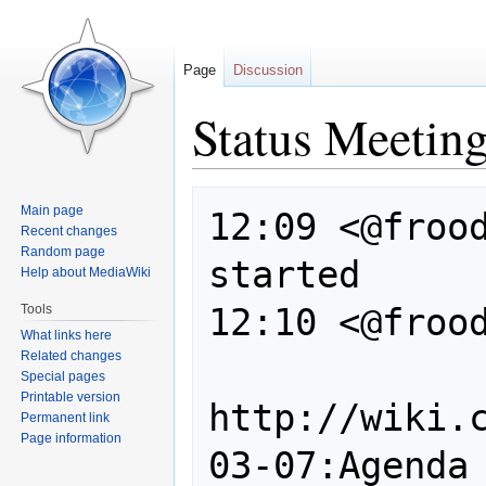
Page
Discussion
Status Meetin
Jump
Jump
Main page
12:09 <@frood
to
to
Recent changes
navigation
search
Random page
started

Help about MediaWiki
12:10 <@frood
Tools
What links here
Related changes
Special pages
Printable version
http://wiki.
Permanent link
Page information
03-07:Agenda
