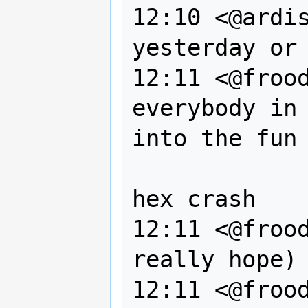
12:10 <@ardis
yesterday or 
12:11 <@frood
everybody in 
into the fun 
                  that was 
hex crash

12:11 <@frood
really hope) 
12:11 <@frood