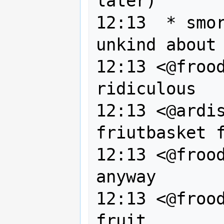
later)

12:13  * smor
unkind about 
12:13 <@frood
ridiculous

12:13 <@ardis
friutbasket f
12:13 <@frood
anyway

12:13 <@frood
fruit
