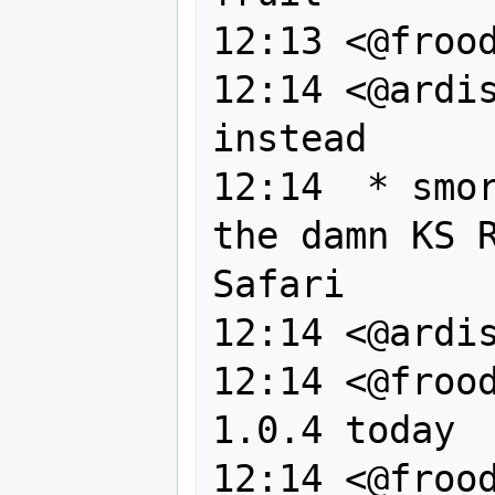
12:13 <@frood
12:14 <@ardis
instead

12:14  * smor
the damn KS R
Safari

12:14 <@ardis
12:14 <@frood
1.0.4 today

12:14 <@frood