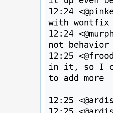
it up even be
12:24 <@pinke
with wontfix

12:24 <@murph
not behavior 
12:25 <@frood
in it, so I c
to add more 

                  
12:25 <@ardis
12:25 <@ardis