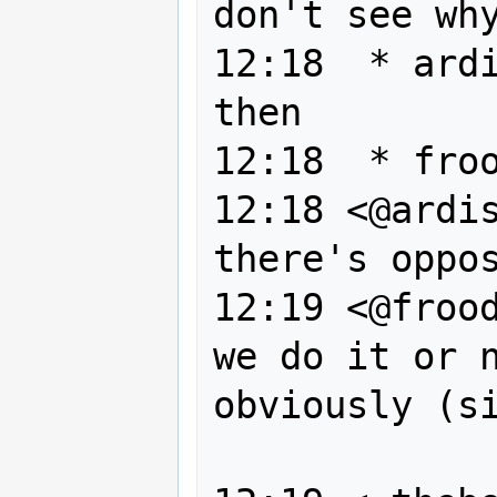
don't see why
12:18  * ardi
then

12:18  * froo
12:18 <@ardis
there's oppos
12:19 <@frood
we do it or n
obviously (si
                 