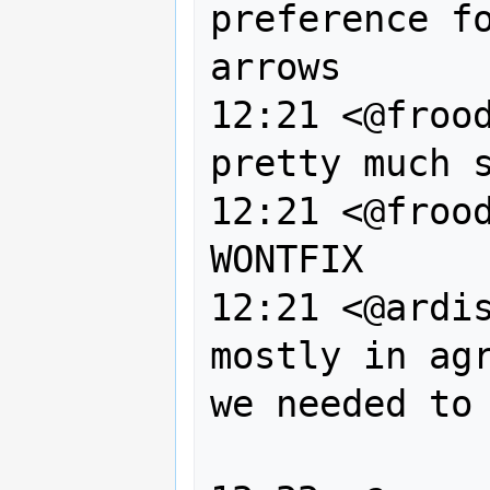
preference fo
arrows

12:21 <@frood
pretty much s
12:21 <@frood
WONTFIX

12:21 <@ardis
mostly in agr
we needed to 
                