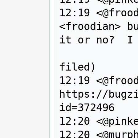
12:19 <@frood
<froodian> bu
it or no?  I 
                  obviousl
filed)

12:19 <@frood
https://bugz
id=372496

12:20 <@pinke
12:20 <@murph