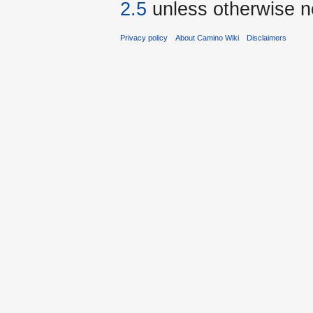
2.5
unless otherwise n
Privacy policy
About Camino Wiki
Disclaimers