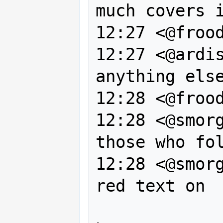
much covers i
12:27 <@frood
12:27 <@ardis
anything else
12:28 <@frood
12:28 <@smorg
those who fol
12:28 <@smorg
red text on 
