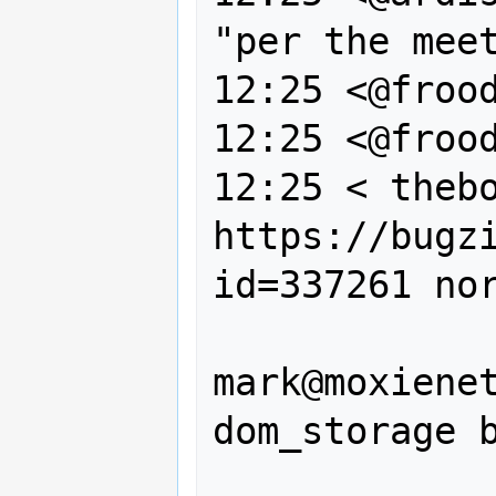
"per the meet
12:25 <@frood
12:25 <@frood
12:25 < thebo
https://bugz
id=337261 nor
                --, Cami
mark@moxienet
dom_storage b
                on the Cami