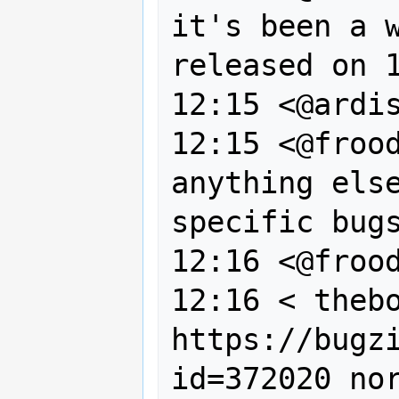
it's been a w
released on 1
12:15 <@ardis
12:15 <@frood
anything else
specific bugs
12:16 <@frood
12:16 < thebo
https://bugz
id=372020 nor