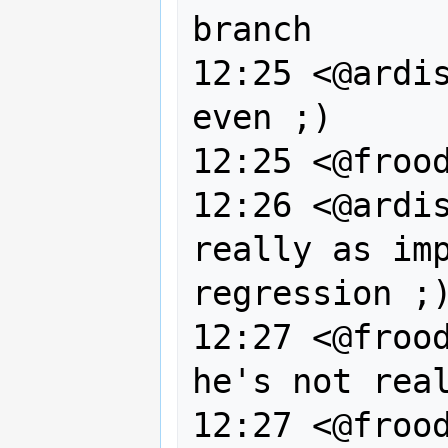
branch

12:25 <@ardis
even ;)

12:25 <@frood
12:26 <@ardis
really as imp
regression ;)
12:27 <@frood
he's not real
12:27 <@frood