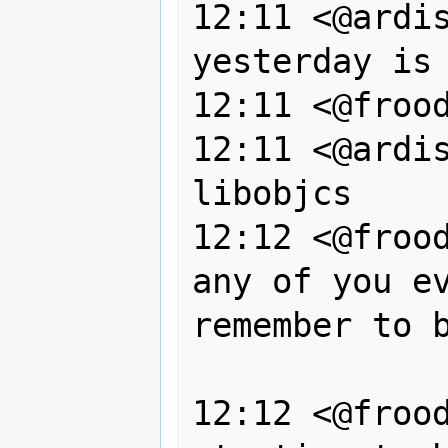
12:11 <@ardis
yesterday is 
12:11 <@frood
12:11 <@ardis
libobjcs

12:12 <@frood
any of you ev
remember to b
                  su
12:12 <@frood