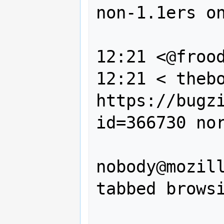
non-1.1ers on
                
12:21 <@frood
12:21 < thebo
https://bugz
id=366730 nor
                --, Cami
nobody@mozill
tabbed browsi
                should resp