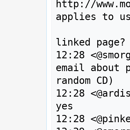
http://www.mo
applies to us
                 since we a
linked page?

12:28 <@smorg
email about p
random CD)

12:28 <@ardis
yes

12:28 <@pinke