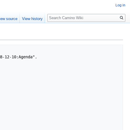
Log in
Search
iew source
View history