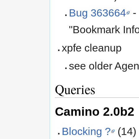
Bug 363664
-
"Bookmark Info
xpfe cleanup
see older Agend
Queries
Camino 2.0b2
Blocking ?
(14