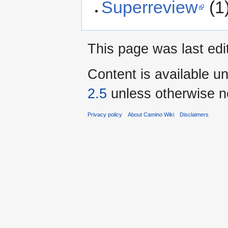
Superreview
(1
This page was last edi
Content is available u
2.5
unless otherwise n
Privacy policy
About Camino Wiki
Disclaimers