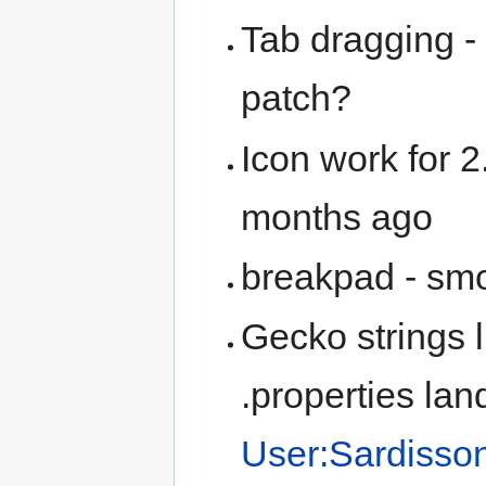
Tab dragging - 
patch?
Icon work for 
months ago
breakpad - smor
Gecko strings l
.properties la
User:Sardisson