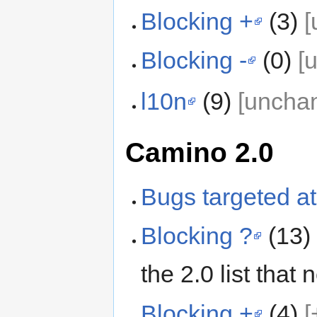
Blocking +
(3)
[
Blocking -
(0)
[
l10n
(9)
[uncha
Camino 2.0
Bugs targeted at
Blocking ?
(13
the 2.0 list that
Blocking +
(4)
[