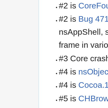
#2 is
CoreFou
#2 is
Bug 47
nsAppShell, s
frame in vari
#3 Core crash
#4 is
nsObjec
#4 is
Cocoa.1
#5 is
CHBrow