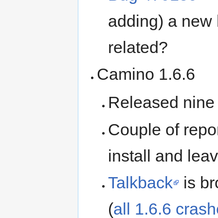
adding) a new 
related?
Camino 1.6.6
Released nine
Couple of repor
install and lea
Talkback
is b
(
all 1.6.6 cras