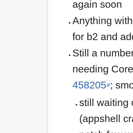
again soon
Anything wit
for b2 and a
Still a numbe
needing Core 
458205
; sm
still waiting
(appshell cr