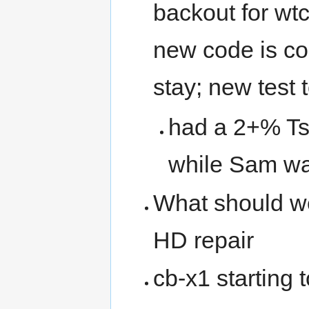
backout for wtc
new code is cor
stay; new test t
had a 2+% Ts
while Sam wa
What should w
HD repair
cb-x1 starting 