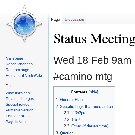
Page
Discussion
Status Meetin
Jump
Jump
Wed 18 Feb 9am 
Main page
to
to
Recent changes
navigation
search
Random page
#camino-mtg
Help about MediaWiki
Tools
Contents
What links here
Related changes
1
General Plans
Special pages
2
Specific bugs that need action
Printable version
2.1
2.0b2pre
Permanent link
2.2
1.6.7
Page information
2.3
Other (if there's time)
3
Queries