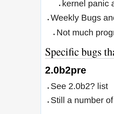
kernel panic 
Weekly Bugs an
Not much progr
Specific bugs th
2.0b2pre
See 2.0b2? list
Still a number of