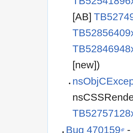
TB52541896
[AB]
TB5274
TB52856409
TB52846948
[new])
nsObjCExcep
nsCSSRender
TB52757128
Bug 470159
-