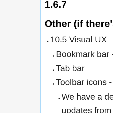
1.6.7
Other (if there
10.5 Visual UX
Bookmark bar 
Tab bar
Toolbar icons 
We have a de
updates fro