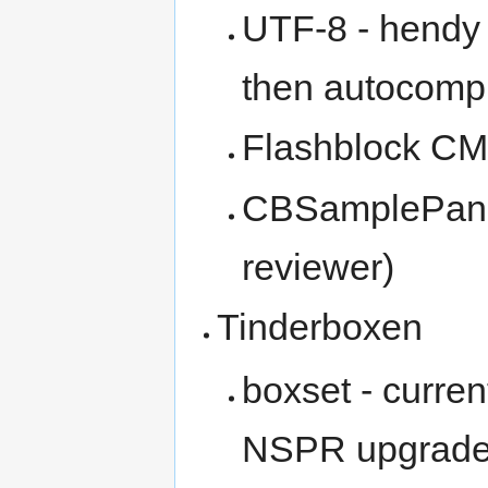
UTF-8 - hendy
then autocompl
Flashblock CM
CBSamplePane 
reviewer)
Tinderboxen
boxset - curren
NSPR upgrad