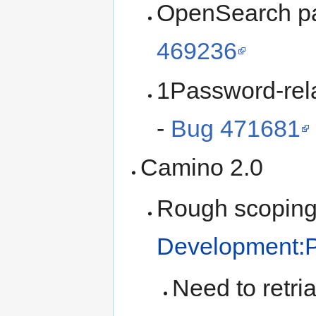
OpenSearch par
469236
1Password-rela
-
Bug 471681
Camino 2.0
Rough scoping
Development:P
Need to retria