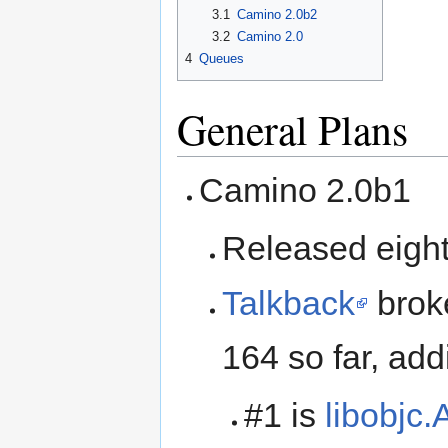
3.1
Camino 2.0b2
3.2
Camino 2.0
4
Queues
General Plans
Camino 2.0b1
Released eigh
Talkback
broke
164 so far, ad
#1 is
libobjc.