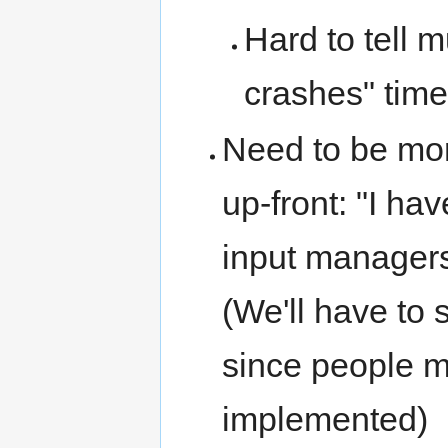
Hard to tell 
crashes" time
Need to be mor
up-front: "I h
input managers
(We'll have to
since people m
implemented)