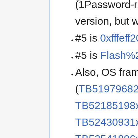
(1Password-r
version, but
#5 is
0xfffeff2
#5 is
Flash%
Also, OS fra
(
TB5197968
TB52185198
TB52430931