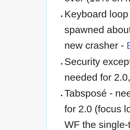
Keyboard loop 
spawned about 
new crasher -
Security except
needed for 2.0
Tabsposé - nee
for 2.0 (focus
WF the single-