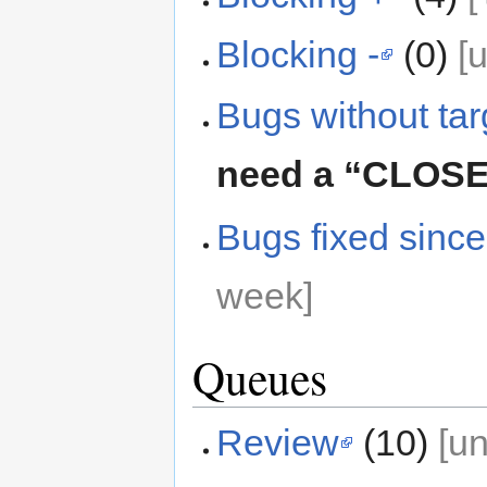
Blocking -
(0)
[
Bugs without tar
need a “CLOS
Bugs fixed since
week]
Queues
Review
(10)
[u