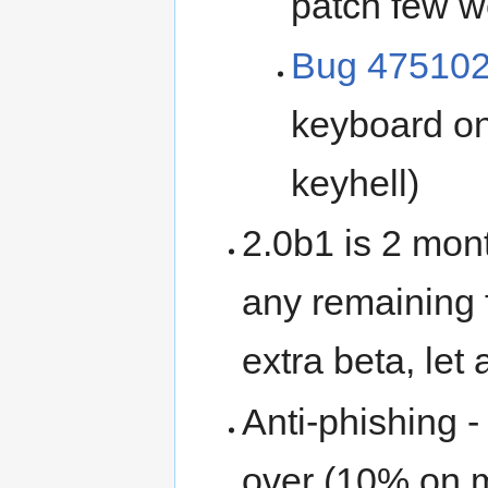
patch few 
Bug 47510
keyboard on
keyhell)
2.0b1 is 2 mont
any remaining 
extra beta, let 
Anti-phishing 
over (10% on 