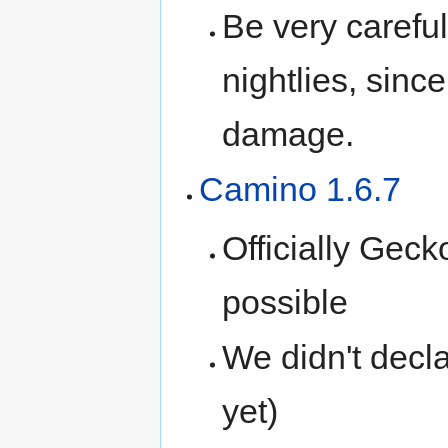
Be very careful
nightlies, since
damage.
Camino 1.6.7
Officially Geck
possible
We didn't decl
yet)