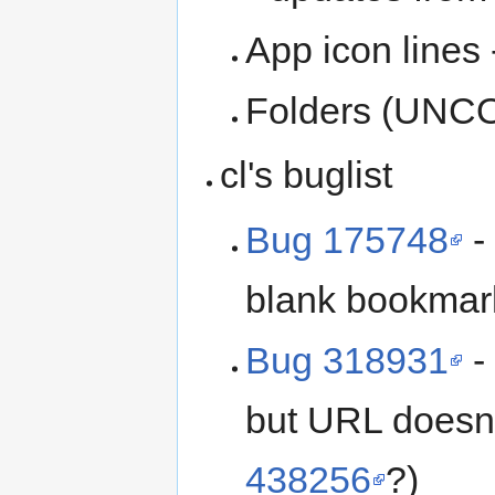
App icon lines
Folders (UNCO
cl's buglist
Bug 175748
-
blank bookmar
Bug 318931
-
but URL doesn'
438256
?)