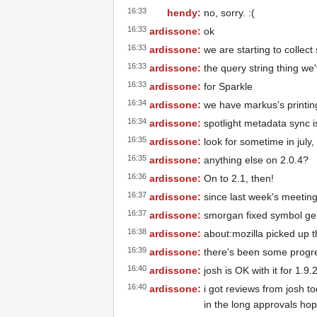
16:33
hendy:
no, sorry. :(
16:33
ardissone:
ok
16:33
ardissone:
we are starting to collec
16:33
ardissone:
the query string thing we
16:33
ardissone:
for Sparkle
16:34
ardissone:
we have markus's printing
16:34
ardissone:
spotlight metadata sync 
16:35
ardissone:
look for sometime in july,
16:35
ardissone:
anything else on 2.0.4?
16:36
ardissone:
On to 2.1, then!
16:37
ardissone:
since last week's meeting
16:37
ardissone:
smorgan fixed symbol gen
16:38
ardissone:
about:mozilla picked up th
16:39
ardissone:
there's been some progr
16:40
ardissone:
josh is OK with it for 1.9.
16:40
ardissone:
i got reviews from josh to
in the long approvals ho