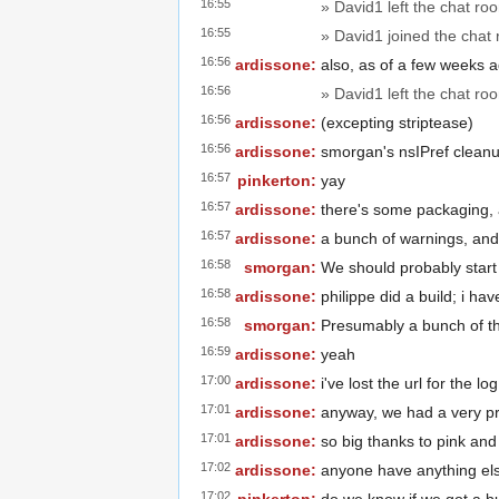
16:55
» David1 left the chat ro
16:55
» David1 joined the chat
16:56
ardissone:
also, as of a few weeks a
16:56
» David1 left the chat ro
16:56
ardissone:
(excepting striptease)
16:56
ardissone:
smorgan's nsIPref cleanu
16:57
pinkerton:
yay
16:57
ardissone:
there's some packaging,
16:57
ardissone:
a bunch of warnings, an
16:58
smorgan:
We should probably start 
16:58
ardissone:
philippe did a build; i hav
16:58
smorgan:
Presumably a bunch of th
16:59
ardissone:
yeah
17:00
ardissone:
i've lost the url for the l
17:01
ardissone:
anyway, we had a very p
17:01
ardissone:
so big thanks to pink an
17:02
ardissone:
anyone have anything el
17:02