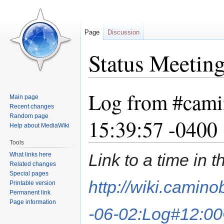
Page
Discussion
Status Meetin
Log from #cami
Jump
Jump
Main page
to
to
Recent changes
navigation
search
Random page
15:39:57 -0400
Help about MediaWiki
Tools
Link to a time in 
What links here
Related changes
Special pages
http://wiki.camin
Printable version
Permanent link
Page information
-06-02:Log#12:00