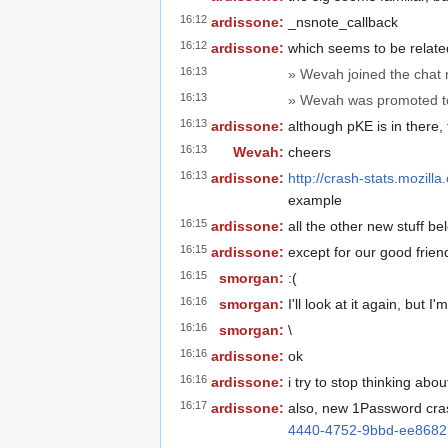
16:12
ardissone:
_nsnote_callback
16:12
ardissone:
which seems to be relate
16:13
» Wevah joined the chat
16:13
» Wevah was promoted to
16:13
ardissone:
although pKE is in there,
16:13
Wevah:
cheers
16:13
ardissone:
http://crash-stats.mozi
example
16:15
ardissone:
all the other new stuff be
16:15
ardissone:
except for our good frie
16:15
smorgan:
:(
16:16
smorgan:
I'll look at it again, but I
16:16
smorgan:
\
16:16
ardissone:
ok
16:16
ardissone:
i try to stop thinking about
16:17
ardissone:
also, new 1Password cra
4440-4752-9bbd-ee868