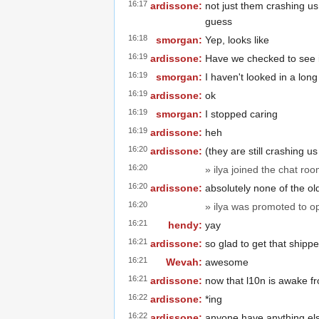
16:17
ardissone:
not just them crashing u
guess
16:18
smorgan:
Yep, looks like
16:19
ardissone:
Have we checked to see if
16:19
smorgan:
I haven't looked in a long
16:19
ardissone:
ok
16:19
smorgan:
I stopped caring
16:19
ardissone:
heh
16:20
ardissone:
(they are still crashing 
16:20
» ilya joined the chat roo
16:20
ardissone:
absolutely none of the ol
16:20
» ilya was promoted to o
16:21
hendy:
yay
16:21
ardissone:
so glad to get that shippe
16:21
Wevah:
awesome
16:21
ardissone:
now that l10n is awake fr
16:22
ardissone:
*ing
16:22
ardissone:
anyone have anything el