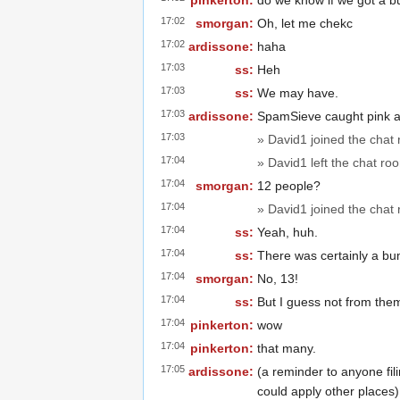
pinkerton:
do we know if we got a bum
17:02
smorgan:
Oh, let me chekc
17:02
ardissone:
haha
17:03
ss:
Heh
17:03
ss:
We may have.
17:03
ardissone:
SpamSieve caught pink 
17:03
» David1 joined the chat
17:04
» David1 left the chat ro
17:04
smorgan:
12 people?
17:04
» David1 joined the chat
17:04
ss:
Yeah, huh.
17:04
ss:
There was certainly a bu
17:04
smorgan:
No, 13!
17:04
ss:
But I guess not from the
17:04
pinkerton:
wow
17:04
pinkerton:
that many.
17:05
ardissone:
(a reminder to anyone filin
could apply other places)