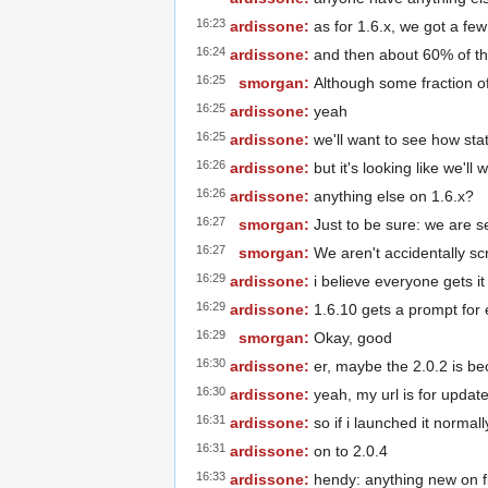
16:23
ardissone:
as for 1.6.x, we got a few
16:24
ardissone:
and then about 60% of th
16:25
smorgan:
Although some fraction of
16:25
ardissone:
yeah
16:25
ardissone:
we'll want to see how sta
16:26
ardissone:
but it's looking like we'l
16:26
ardissone:
anything else on 1.6.x?
16:27
smorgan:
Just to be sure: we are s
16:27
smorgan:
We aren't accidentally sc
16:29
ardissone:
i believe everyone gets it
16:29
ardissone:
1.6.10 gets a prompt for e
16:29
smorgan:
Okay, good
16:30
ardissone:
er, maybe the 2.0.2 is be
16:30
ardissone:
yeah, my url is for updat
16:31
ardissone:
so if i launched it normall
16:31
ardissone:
on to 2.0.4
16:33
ardissone:
hendy: anything new on f