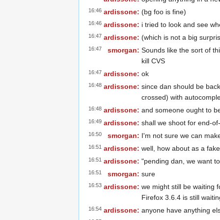
16:46
ardissone:
(bg foo is fine)
16:46
ardissone:
i tried to look and see wh
16:47
ardissone:
(which is not a big surpri
16:47
smorgan:
Sounds like the sort of thi
kill CVS
16:47
ardissone:
ok
16:48
ardissone:
since dan should be back 
crossed) with autocompl
16:48
ardissone:
and someone ought to be 
16:49
ardissone:
shall we shoot for end-of
16:50
smorgan:
I'm not sure we can make
16:51
ardissone:
well, how about as a fak
16:51
ardissone:
"pending dan, we want to
16:51
smorgan:
sure
16:53
ardissone:
we might still be waiting
Firefox 3.6.4 is still waiti
16:54
ardissone:
anyone have anything el