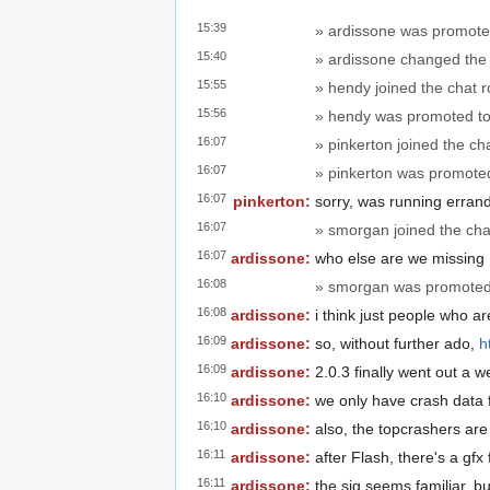
15:39
» ardissone was promote
15:40
» ardissone changed the t
15:55
» hendy joined the chat 
15:56
» hendy was promoted to
16:07
» pinkerton joined the ch
16:07
» pinkerton was promote
16:07
pinkerton:
sorry, was running erran
16:07
» smorgan joined the cha
16:07
ardissone:
who else are we missing
16:08
» smorgan was promoted 
16:08
ardissone:
i think just people who ar
16:09
ardissone:
so, without further ado,
h
16:09
ardissone:
2.0.3 finally went out a 
16:10
ardissone:
we only have crash data 
16:10
ardissone:
also, the topcrashers are
16:11
ardissone:
after Flash, there's a gfx
16:11
ardissone:
the sig seems familiar, bu