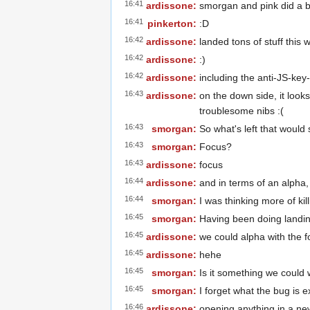
16:41
ardissone:
smorgan and pink did a b
16:41
pinkerton:
:D
16:42
ardissone:
landed tons of stuff thi
16:42
ardissone:
:)
16:42
ardissone:
including the anti-JS-key
16:43
ardissone:
on the down side, it look
troublesome nibs :(
16:43
smorgan:
So what's left that would
16:43
smorgan:
Focus?
16:43
ardissone:
focus
16:44
ardissone:
and in terms of an alpha
16:44
smorgan:
I was thinking more of ki
16:45
smorgan:
Having been doing landing
16:45
ardissone:
we could alpha with the fo
16:45
ardissone:
hehe
16:45
smorgan:
Is it something we could
16:45
smorgan:
I forget what the bug is e
16:46
ardissone:
opening anything in a new