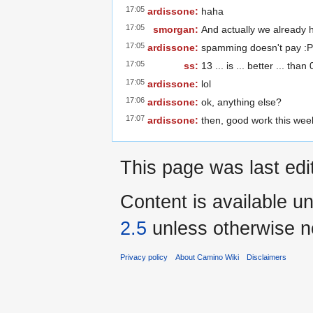
17:05
ardissone:
haha
17:05
smorgan:
And actually we already h
17:05
ardissone:
spamming doesn't pay :P
17:05
ss:
13 ... is ... better ... than
17:05
ardissone:
lol
17:06
ardissone:
ok, anything else?
17:07
ardissone:
then, good work this wee
This page was last edi
Content is available u
2.5
unless otherwise n
Privacy policy
About Camino Wiki
Disclaimers