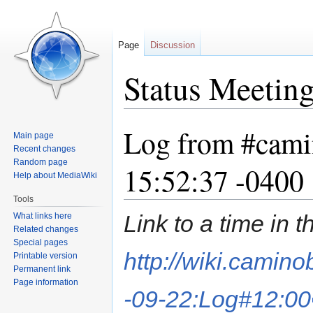
Page
Discussion
Status Meetin
Log from #cami
Jump
Jump
Main page
to
to
Recent changes
navigation
search
Random page
15:52:37 -0400
Help about MediaWiki
Tools
Link to a time in 
What links here
Related changes
Special pages
http://wiki.camin
Printable version
Permanent link
Page information
-09-22:Log#12:00