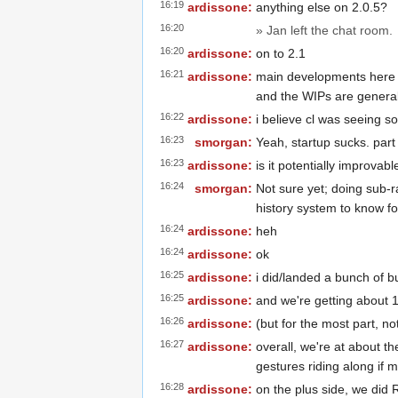
16:19
ardissone:
anything else on 2.0.5?
16:20
» Jan left the chat room.
16:20
ardissone:
on to 2.1
16:21
ardissone:
main developments here a
and the WIPs are generall
16:22
ardissone:
i believe cl was seeing so
16:23
smorgan:
Yeah, startup sucks. part 
16:23
ardissone:
is it potentially improvabl
16:24
smorgan:
Not sure yet; doing sub-r
history system to know fo
16:24
ardissone:
heh
16:24
ardissone:
ok
16:25
ardissone:
i did/landed a bunch of b
16:25
ardissone:
and we're getting about 
16:26
ardissone:
(but for the most part, no
16:27
ardissone:
overall, we're at about t
gestures riding along if 
16:28
ardissone:
on the plus side, we did