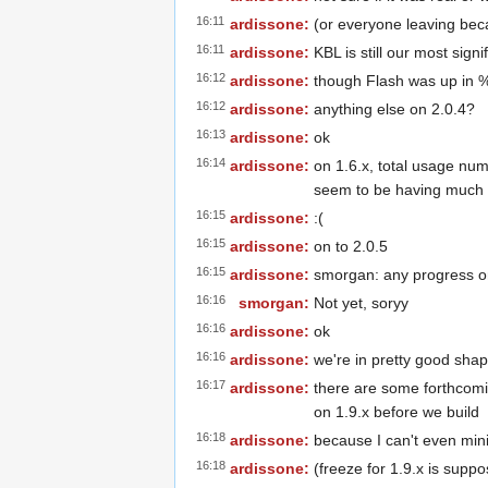
16:11
ardissone:
(or everyone leaving beca
16:11
ardissone:
KBL is still our most signi
16:12
ardissone:
though Flash was up in % 
16:12
ardissone:
anything else on 2.0.4?
16:13
ardissone:
ok
16:14
ardissone:
on 1.6.x, total usage num
seem to be having much e
16:15
ardissone:
:(
16:15
ardissone:
on to 2.0.5
16:15
ardissone:
smorgan: any progress o
16:16
smorgan:
Not yet, soryy
16:16
ardissone:
ok
16:16
ardissone:
we're in pretty good sha
16:17
ardissone:
there are some forthcomin
on 1.9.x before we build
16:18
ardissone:
because I can't even min
16:18
ardissone:
(freeze for 1.9.x is supp