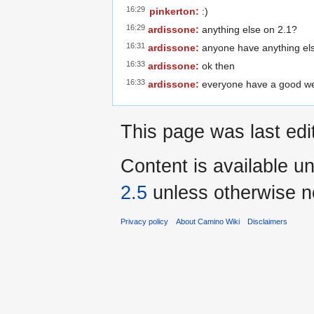
16:29
pinkerton:
:)
16:29
ardissone:
anything else on 2.1?
16:31
ardissone:
anyone have anything els
16:33
ardissone:
ok then
16:33
ardissone:
everyone have a good wee
This page was last ed
Content is available u
2.5
unless otherwise n
Privacy policy
About Camino Wiki
Disclaimers