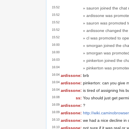
15:52
» sauron joined the chat
15:52
» ardissone was promote
15:52
» sauron was promoted t
15:52
» ardissone changed the t
15:52
» cl was promoted to ope
16:00
» smorgan joined the cha
16:00
» smorgan was promoted 
16:03
» pinkerton joined the ch
16:04
» pinkerton was promoted
16:04
ardissone:
brb
16:04
ardissone:
pinkerton: can you give 
16:04
ardissone:
is tired of assigning his b
16:08
ss:
You should just get permi
16:09
ardissone:
?
16:09
ardissone:
http://wiki.caminobrows
16:10
ardissone:
we had a nice decline in
16:10
ardissone:
not sure if it was real o