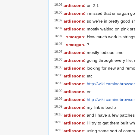
16:06
ardissone:
on 2.1
16:06
ardissone:
i missed that smorgan go
16:07
ardissone:
so we're in pretty good s
16:07
ardissone:
mostly waiting on pink sr
16:07
smorgan:
How much work is string
16:07
smorgan:
?
16:07
ardissone:
mostly tedious time
16:08
ardissone:
going through every file, 
16:08
ardissone:
looking for new and remo
16:08
ardissone:
etc
16:09
ardissone:
http://wiki.caminobrowse
16:09
ardissone:
er
16:09
ardissone:
http://wiki.caminobrows
16:09
ardissone:
my link is bad :/
16:10
ardissone:
and I have a few patches 
16:10
ardissone:
i'll try to get them built 
16:10
ardissone:
using some sort of commi