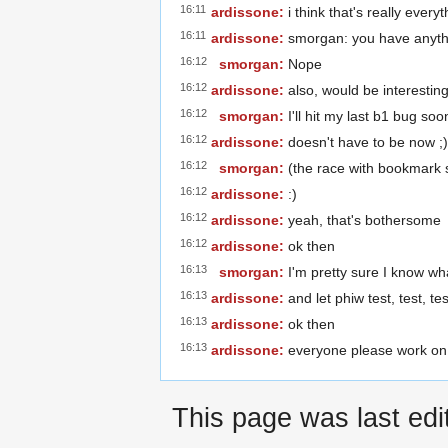
16:11
ardissone:
i think that's really ever
16:11
ardissone:
smorgan: you have anyth
16:12
smorgan:
Nope
16:12
ardissone:
also, would be interestin
16:12
smorgan:
I'll hit my last b1 bug soo
16:12
ardissone:
doesn't have to be now ;)
16:12
smorgan:
(the race with bookmark 
16:12
ardissone:
:)
16:12
ardissone:
yeah, that's bothersome
16:12
ardissone:
ok then
16:13
smorgan:
I'm pretty sure I know wha
16:13
ardissone:
and let phiw test, test, tes
16:13
ardissone:
ok then
16:13
ardissone:
everyone please work on
This page was last edi