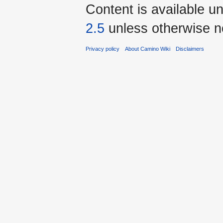
Content is available u
2.5
unless otherwise n
Privacy policy
About Camino Wiki
Disclaimers