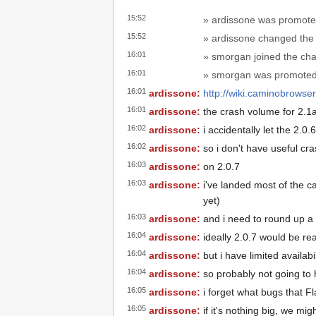
15:52
» ardissone was promote
15:52
» ardissone changed the t
16:01
» smorgan joined the cha
16:01
» smorgan was promoted 
16:01
ardissone:
http://wiki.caminobrows
16:01
ardissone:
the crash volume for 2.1a1
16:02
ardissone:
i accidentally let the 2.0
16:02
ardissone:
so i don't have useful cra
16:03
ardissone:
on 2.0.7
16:03
ardissone:
i've landed most of the ca
yet)
16:03
ardissone:
and i need to round up a
16:04
ardissone:
ideally 2.0.7 would be re
16:04
ardissone:
but i have limited availabi
16:04
ardissone:
so probably not going to
16:05
ardissone:
i forget what bugs that Fl
16:05
ardissone:
if it's nothing big, we mig