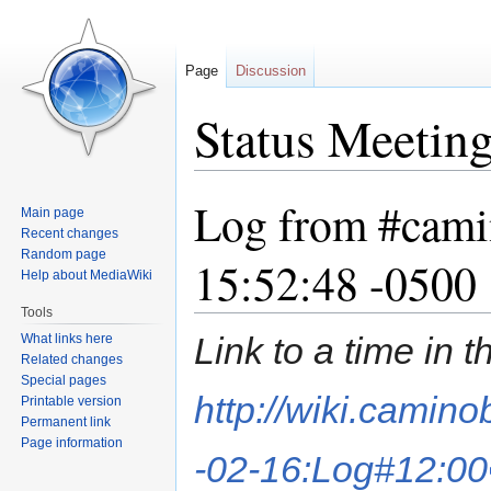
Page
Discussion
Status Meetin
Log from #cami
Jump
Jump
Main page
to
to
Recent changes
navigation
search
Random page
15:52:48 -0500
Help about MediaWiki
Tools
Link to a time in 
What links here
Related changes
Special pages
http://wiki.camin
Printable version
Permanent link
Page information
-02-16:Log#12:00