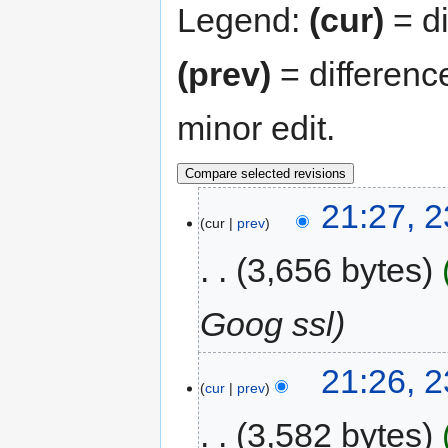
Legend:
(cur)
= di
(prev)
= differenc
minor edit.
21:27, 
cur
prev
3,656 bytes
Goog ssl
21:26, 
cur
prev
3,582 bytes