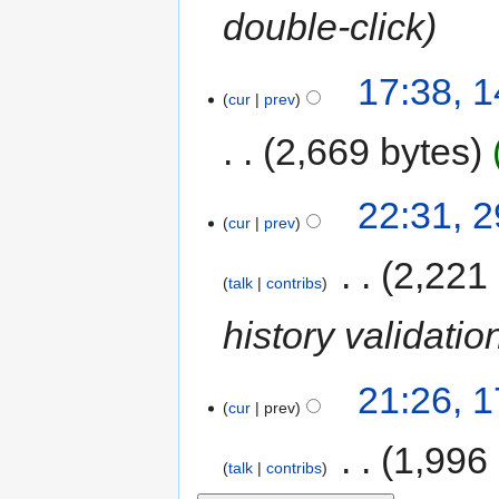
double-click
17:38, 
cur
prev
2,669 bytes
22:31, 
cur
prev
‎
2,221
talk
contribs
history validatio
21:26, 
cur
prev
‎
1,996
talk
contribs