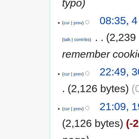
typo
08:35, 
cur
prev
‎
2,239
talk
contribs
remember cooki
22:49, 
cur
prev
2,126 bytes
21:09, 1
cur
prev
2,126 bytes
-