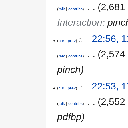
‎
2,681
talk
contribs
Interaction
:
pinc
22:56, 
cur
prev
‎
2,574
talk
contribs
pinch
22:53, 
cur
prev
‎
2,552
talk
contribs
pdfbp