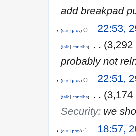
add breakpad pu
22:53, 
cur
prev
‎
3,292
talk
contribs
probably not rel
22:51, 
cur
prev
‎
3,174
talk
contribs
Security
:
we shou
18:57, 
cur
prev