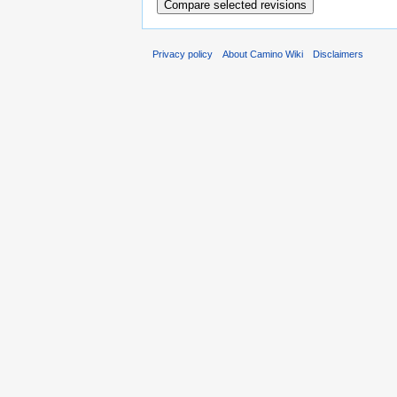
Privacy policy
About Camino Wiki
Disclaimers