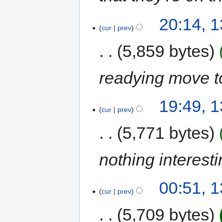
20:14, 
cur
prev
5,859 bytes
readying move 
19:49, 
cur
prev
5,771 bytes
nothing interest
00:51, 
cur
prev
5,709 bytes