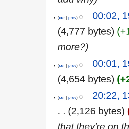
00:02, 1
cur
prev
4,777 bytes
+
more?
00:01, 1
cur
prev
4,654 bytes
+
20:22, 
cur
prev
2,126 bytes
that they're on 