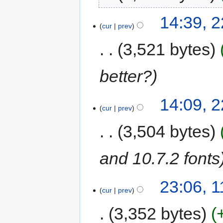
14:39, 
cur
prev
3,521 bytes
better?
14:09, 
cur
prev
3,504 bytes
and 10.7.2 fonts
23:06, 
cur
prev
3,352 bytes