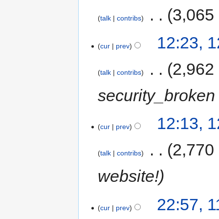
‎
3,065
talk
contribs
12:23, 
cur
prev
‎
2,962
talk
contribs
security_broken 
12:13, 
cur
prev
‎
2,770
talk
contribs
website!
22:57, 
cur
prev