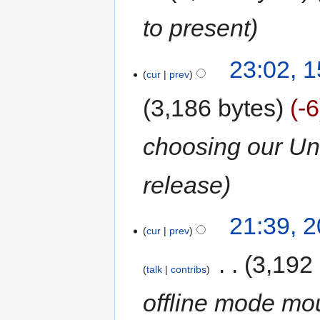
to present
23:02, 
cur
prev
3,186 bytes
-6
choosing our Un
release
21:39, 
cur
prev
‎
3,192
talk
contribs
offline mode mou