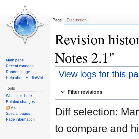
Page
Discussion
Revision histo
Notes 2.1"
Main page
Recent changes
View logs for this p
Random page
Help about MediaWiki
Jump
Jump
Tools
Filter revisions
to
to
What links here
navigation
search
Related changes
Atom
Diff selection: Ma
Special pages
Page information
to compare and hit