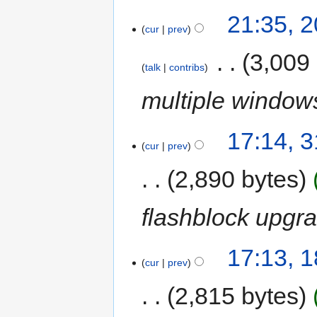
21:35, 
cur
prev
‎
3,009
talk
contribs
multiple window
17:14, 
cur
prev
2,890 bytes
flashblock upgr
17:13, 
cur
prev
2,815 bytes