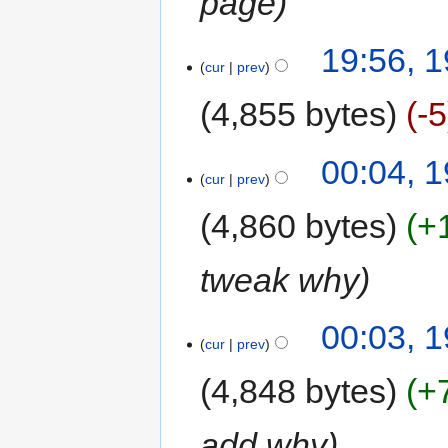
page
19:56, 1
cur
prev
4,855 bytes
-5
00:04, 1
cur
prev
4,860 bytes
+
tweak why
00:03, 1
cur
prev
4,848 bytes
+
add why