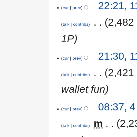
22:21, 
cur
prev
‎
2,482
talk
contribs
1P
21:30, 
cur
prev
‎
2,421
talk
contribs
wallet fun
08:37, 
cur
prev
‎
m
2,2
talk
contribs