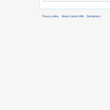
Privacy policy
About Camino Wiki
Disclaimers