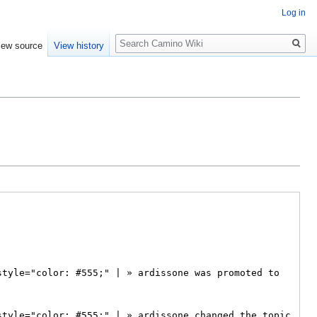
Log in
Search
iew source
View history