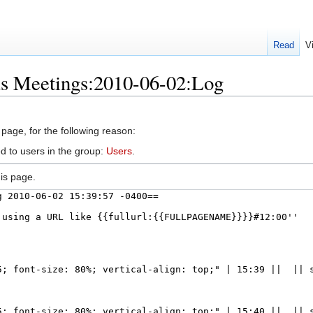
Read
V
us Meetings:2010-06-02:Log
 page, for the following reason:
d to users in the group:
Users
.
is page.