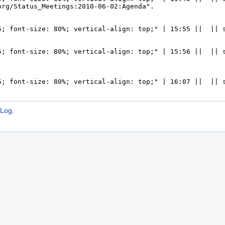
:Log
.