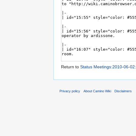
Return to
Status Meetings:2010-06-02
Privacy policy
About Camino Wiki
Disclaimers