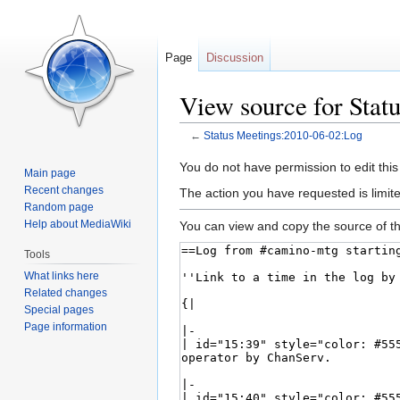
Page
Discussion
View source for Stat
←
Status Meetings:2010-06-02:Log
Jump
Jump
You do not have permission to edit this
Main page
to
to
Recent changes
The action you have requested is limite
navigation
search
Random page
Help about MediaWiki
You can view and copy the source of th
Tools
What links here
Related changes
Special pages
Page information