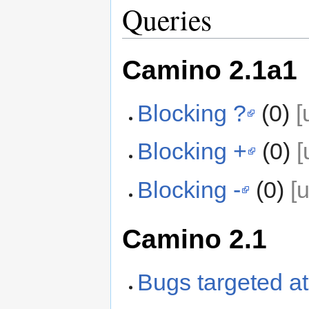
Queries
Camino 2.1a1
Blocking ?
(0)
[
Blocking +
(0)
[
Blocking -
(0)
[
Camino 2.1
Bugs targeted at