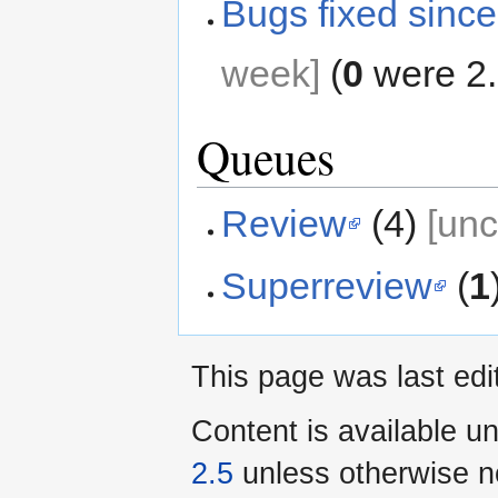
Bugs fixed since
week]
(
0
were 2.
Queues
Review
(4)
[un
Superreview
(
1
This page was last ed
Content is available u
2.5
unless otherwise n