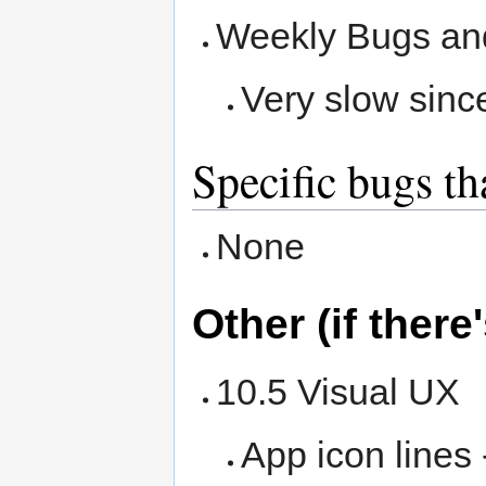
Weekly Bugs an
Very slow sinc
Specific bugs th
None
Other (if there
10.5 Visual UX
App icon lines