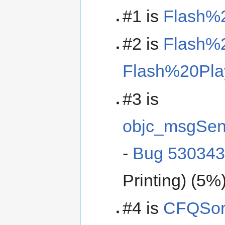
#1 is
Flash%
#2 is
Flash%2
Flash%20Pla
#3 is
objc_msgSe
-
Bug 53034
Printing) (5%
#4 is
CFQSor