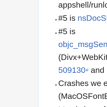
appshell/runl
#5 is
nsDocSh
#5 is
objc_msgSen
(Divx+WebKit
509130
and i
Crashes we e
(MacOSFontEn