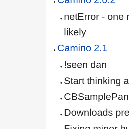
netError - one 
likely
Camino 2.1
!seen dan
Start thinking 
CBSamplePane 
Downloads pre
Fixing minor b