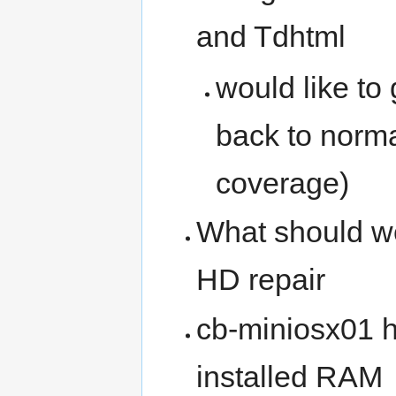
and Tdhtml
would like to
back to norma
coverage)
What should w
HD repair
cb-miniosx01 h
installed RAM