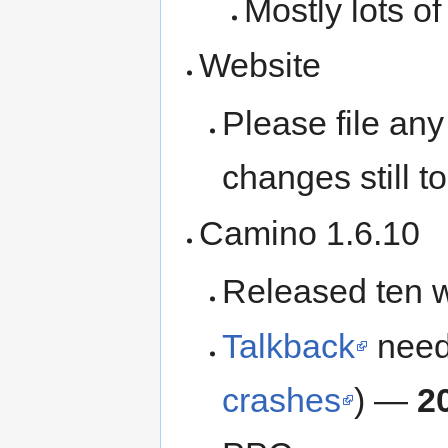
Mostly lots o
Website
Please file an
changes still 
Camino 1.6.10
Released ten 
Talkback
needs
crashes
) —
2