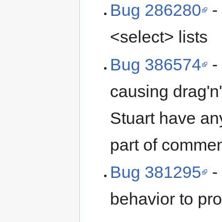
Bug 286280
-
<select> lists
Bug 386574
-
causing drag'n'
Stuart have any
part of commen
Bug 381295
-
behavior to pro