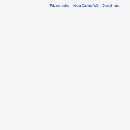
Privacy policy
About Camino Wiki
Disclaimers