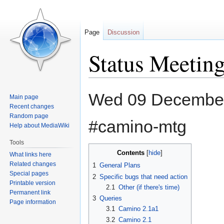
Page
Discussion
Status Meetin
Jump
Jump
Wed 09 December
Main page
to
to
Recent changes
navigation
search
Random page
#camino-mtg
Help about MediaWiki
Tools
Contents
What links here
Related changes
1
General Plans
Special pages
2
Specific bugs that need action
Printable version
2.1
Other (if there's time)
Permanent link
3
Queries
Page information
3.1
Camino 2.1a1
3.2
Camino 2.1