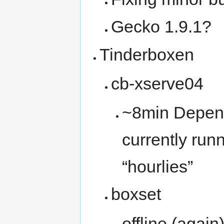
Gecko 1.9.1?
Tinderboxen
cb-xserve04
~8min Depend
currently run
“hourlies”
boxset
offline (agai