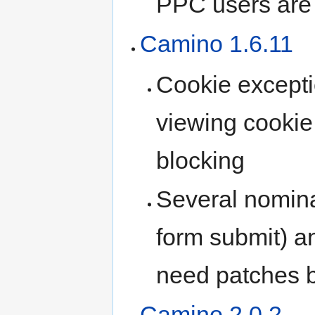
PPC users are 
Camino 1.6.11
Cookie excepti
viewing cookie 
blocking
Several nomin
form submit) a
need patches 
Camino 2.0.2