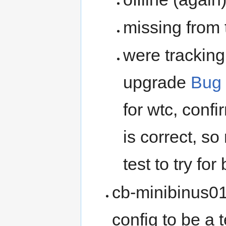
missing from 
were trackin
upgrade
Bug
for wtc, conf
is correct, so
test to try for
cb-minibinus01
config to be a