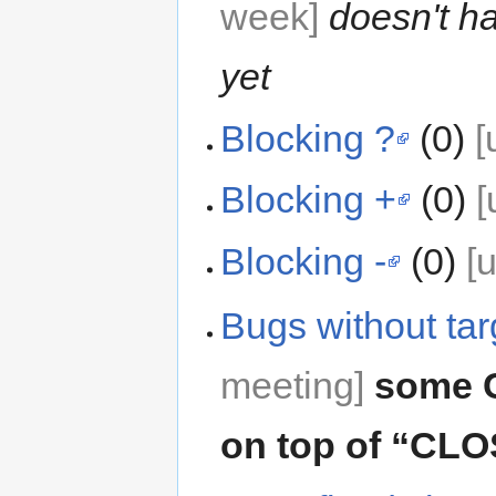
week]
doesn't h
yet
Blocking ?
(0)
[
Blocking +
(0)
[
Blocking -
(0)
[
Bugs without tar
meeting]
some 
on top of “C