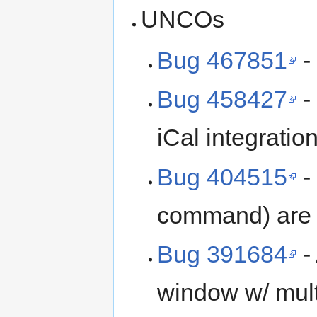
UNCOs
Bug 467851
-
Bug 458427
-
iCal integratio
Bug 404515
-
command) are h
Bug 391684
-
window w/ mult