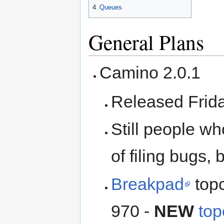
4
Queues
General Plans
Camino 2.0.1
Released Frida
Still people w
of filing bugs, 
Breakpad
topc
970 -
NEW
top